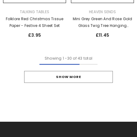
VENDOR:
VENDOR:
TALKING TABLES
HEAVEN SENDS
Folklore Red Christmas Tissue
Mini Grey Green And Rose Gold
Paper - Festive 4 Sheet Set
Glass Twig Tree Hanging
Ornaments Set For Christmas
£3.95
£11.45
Décor X25
Showing
1
-
30
of 43 total
SHOW MORE