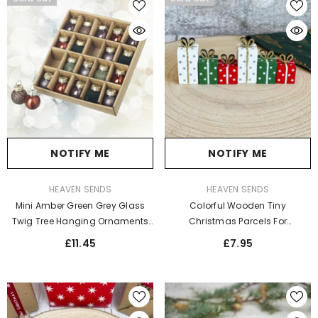
NOTIFY ME
NOTIFY ME
VENDOR:
VENDOR:
HEAVEN SENDS
HEAVEN SENDS
Mini Amber Green Grey Glass
Colorful Wooden Tiny
Twig Tree Hanging Ornaments
Christmas Parcels For
Set For Christmas Décor X25
Ornaments And Creative Fun
£11.45
£7.95
Presentations