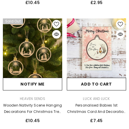
£10.45
£2.95
Sold Out
NOTIFY ME
ADD TO CART
VENDOR:
VENDOR:
HEAVEN SENDS
LUCK AND LUCK
Wooden Nativity Scene Hanging
Personalised Babies 1st
Decorations For Christmas Tree
Christmas Card And Decoration
X9
- Winnie The Pooh Pink
£10.45
£7.45