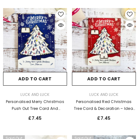
ADD TO CART
ADD TO CART
VENDOR:
VENDOR:
LUCK AND LUCK
LUCK AND LUCK
Personalised Red Christmas
Personalised Merry Christmas
Tree Card & Decoration – Ideal
Push Out Tree Card And
Holiday Keepsake
Decoration - Blue Christmas
£7.45
£7.45
Tree
Sold Out
Sold Out