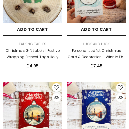
ADD TO CART
ADD TO CART
VENDOR:
VENDOR:
TALKING TABLES
LUCK AND LUCK
Christmas Gift Labels | Festive
Personalised 1st Christmas
Wrapping Present Tags Holly
Card & Decoration - Winnie The
Leaf Design X 8
Pooh Blue
£4.95
£7.45