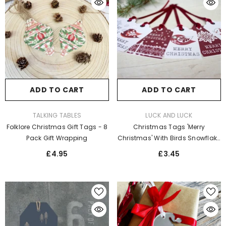
ADD TO CART
ADD TO CART
VENDOR:
VENDOR:
TALKING TABLES
LUCK AND LUCK
Folklore Christmas Gift Tags - 8
Christmas Tags 'Merry
Pack Gift Wrapping
Christmas' With Birds Snowflake
X 6 Xmas Gift Tags
£4.95
£3.45