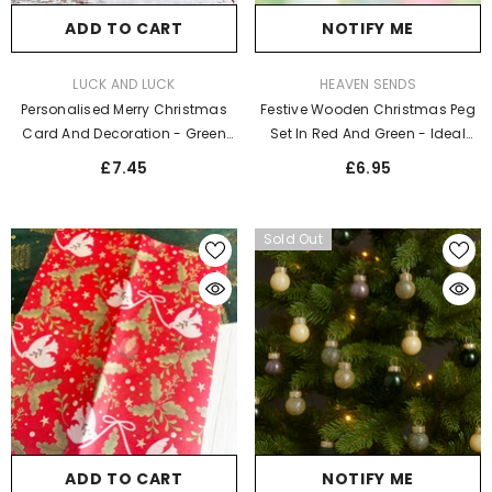
ADD TO CART
NOTIFY ME
VENDOR:
VENDOR:
LUCK AND LUCK
HEAVEN SENDS
Personalised Merry Christmas
Festive Wooden Christmas Peg
Card And Decoration - Green
Set In Red And Green - Ideal
Christmas Tree
Holiday Décor
£7.45
£6.95
Sold Out
ADD TO CART
NOTIFY ME