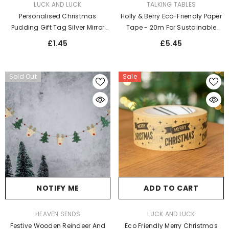
VENDOR:
VENDOR:
TALKING TABLES
LUCK AND LUCK
Holly & Berry Eco-Friendly Paper
Personalised Christmas
Tape - 20m For Sustainable
Pudding Gift Tag Silver Mirror
Christmas Wrapping And Crafts
Acrylic - Elegant Label For
£5.45
£1.45
Festive Wrapping
Sold Out
Sale
NOTIFY ME
ADD TO CART
VENDOR:
VENDOR:
HEAVEN SENDS
LUCK AND LUCK
Festive Wooden Reindeer And
Eco Friendly Merry Christmas