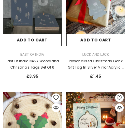
ADD TO CART
ADD TO CART
VENDOR:
VENDOR:
EAST OF INDIA
LUCK AND LUCK
East Of India NAVY Woodland
Personalised Christmas Gonk
Christmas Tags Set Of 6
Gift Tag In Silver Mirror Acrylic -
Elegant Label For Festive
£3.95
£1.45
Wrapping