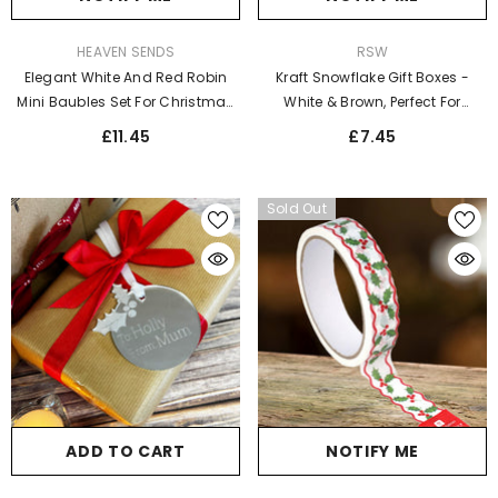
VENDOR:
VENDOR:
HEAVEN SENDS
RSW
Elegant White And Red Robin
Kraft Snowflake Gift Boxes -
Mini Baubles Set For Christmas
White & Brown, Perfect For
Decor
Christmas Giving (2pk)
£11.45
£7.45
Sold Out
NOTIFY ME
ADD TO CART