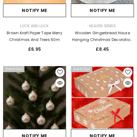
NOTIFY ME
NOTIFY ME
VENDOR:
VENDOR:
LUCK AND LUCK
HEAVEN SENDS
Brown Kraft Paper Tape Merry
Wooden Gingerbread House
Christmas And Trees 50m
Hanging Christmas Decoration
Set - Festive Holiday Decor
£6.95
£8.45
Sold Out
Sold Out
NOTIFY ME
NOTIFY ME