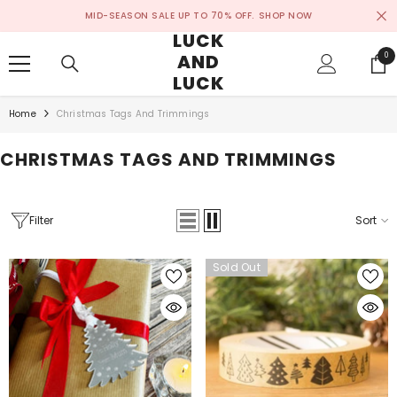
SKIP TO CONTENT
MID-SEASON SALE UP TO 70% OFF.
SHOP NOW
LUCK
AND
0
0
ite
LUCK
Home
Christmas Tags And Trimmings
CHRISTMAS TAGS AND TRIMMINGS
Filter
Sort
Sold Out