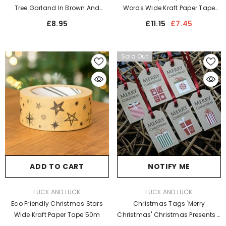
Tree Garland In Brown And
Words Wide Kraft Paper Tape
Green - Perfect Christmas
50m
£8.95
£11.15
£7.45
Hanging Decoration For Home
Decor
Sold Out
ADD TO CART
NOTIFY ME
VENDOR:
VENDOR:
LUCK AND LUCK
LUCK AND LUCK
Eco Friendly Christmas Stars
Christmas Tags 'Merry
Wide Kraft Paper Tape 50m
Christmas' Christmas Presents X
6 Fun Xmas