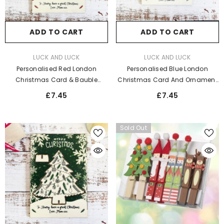
ADD TO CART
ADD TO CART
VENDOR:
VENDOR:
LUCK AND LUCK
LUCK AND LUCK
Personalised Red London
Personalised Blue London
Christmas Card & Bauble
Christmas Card And Ornament
Decoration Set
Decoration
£7.45
£7.45
Sold Out