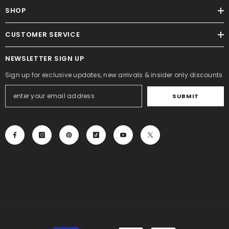
SHOP
CUSTOMER SERVICE
NEWSLETTER SIGN UP
Sign up for exclusive updates, new arrivals & insider only discounts
SUBMIT
Payment