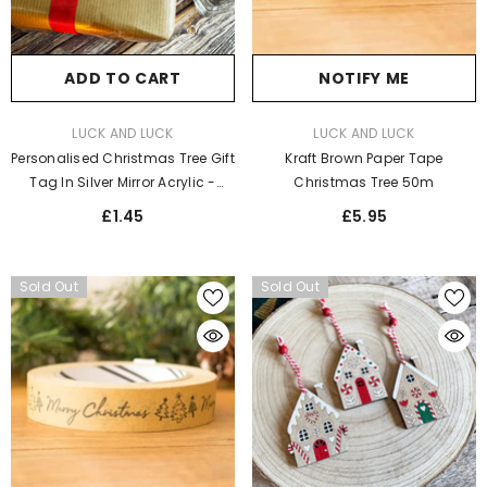
ADD TO CART
NOTIFY ME
VENDOR:
VENDOR:
LUCK AND LUCK
LUCK AND LUCK
Personalised Christmas Tree Gift
Kraft Brown Paper Tape
Tag In Silver Mirror Acrylic -
Christmas Tree 50m
Elegant Label For Festive
£1.45
£5.95
Wrapping
Sold Out
Sold Out