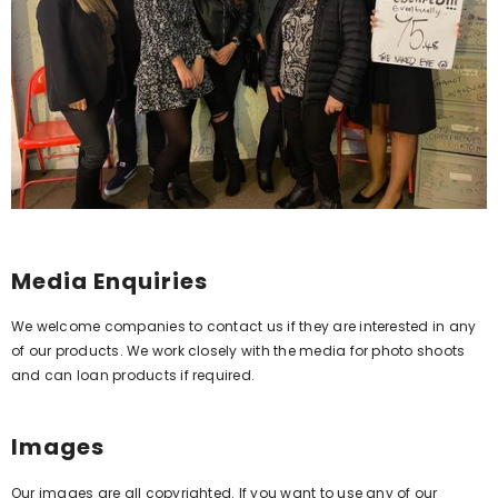
Media Enquiries
We welcome companies to contact us if they are interested in any
of our products. We work closely with the media for photo shoots
and can loan products if required.
Images
Our images are all copyrighted. If you want to use any of our