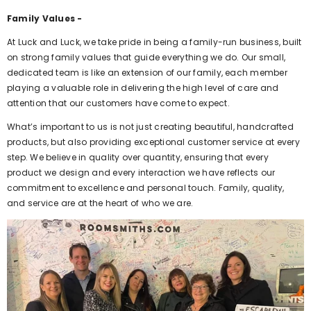
Family Values -
At Luck and Luck, we take pride in being a family-run business, built
on strong family values that guide everything we do. Our small,
dedicated team is like an extension of our family, each member
playing a valuable role in delivering the high level of care and
attention that our customers have come to expect.
What’s important to us is not just creating beautiful, handcrafted
products, but also providing exceptional customer service at every
step. We believe in quality over quantity, ensuring that every
product we design and every interaction we have reflects our
commitment to excellence and personal touch. Family, quality,
and service are at the heart of who we are.