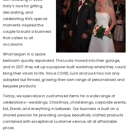
Holly’s love for gifting,
decorating, and
celebrating life's special
moments inspired the
couple to build a business
that caters to all
occasions.
What began in a spare
bedroom quickly expanded. The Lucks moved into their garage,
and in 2017, they set up a purpose-built workshop where they could
bring their vision to life. Since COVID, Luck and Luck has not only
adapted but thrived, growing their own range of personalised and
bespoke products.
Today, we specialize in customised items for a wide range of
celebrations—weddings, Christmas, christenings, corporate events,
Eid, Diwali, and everything in between. Our business is built on a
shared passion for providing unique, beautifully crafted products
combined with exceptional customer service, all at affordable
prices.