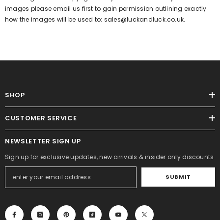
images please email us first to gain permission outlining exactly
how the images will be used to:
sales@luckandluck.co.uk.
SHOP
CUSTOMER SERVICE
NEWSLETTER SIGN UP
Sign up for exclusive updates, new arrivals & insider only discounts
SUBMIT