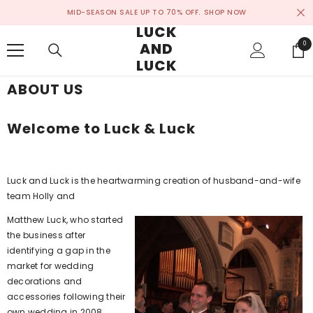
SKIP TO CONTENT
MID-SEASON SALE UP TO 70% OFF.
SHOP NOW
LUCK
AND
0
0
ite
LUCK
ABOUT US
Welcome to Luck & Luck
Luck and Luck is the heartwarming creation of husband-and-wife
team Holly and
Matthew Luck, who started
the business after
identifying a gap in the
market for wedding
decorations and
accessories following their
own wedding in 2008.