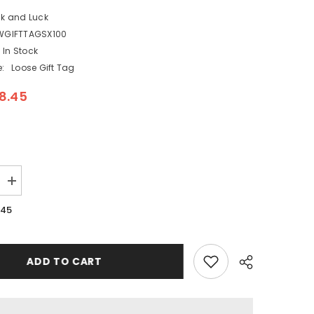
ck and Luck
WGIFTTAGSX100
In Stock
:
Loose Gift Tag
8.45
Increase
quantity
for
.45
Snow
Scenes
Christmas
Gift
Kraft
ADD TO CART
Tags
x
100
Eco
Packaging