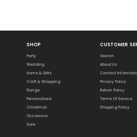
SHOP
CUSTOMER SE
Party
Search
Wedding
About Us
Home & Gifts
Contact Informati
Craft & Wrapping
Privacy Policy
Range
Return Policy
Personalised
Terms Of Service
Christmas
Shipping Policy
Occasions
Sale