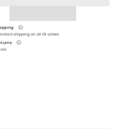
hipping
andard shipping on all UK orders
eturns
ore.