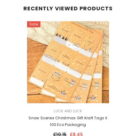
RECENTLY VIEWED PRODUCTS
Sale
VENDOR:
LUCK AND LUCK
Snow Scenes Christmas Gift Kraft Tags X
100 Eco Packaging
£10.15
£8.45