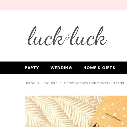
SKIP TO CONTENT
PARTY
WEDDING
HOME & GIFTS
Home
Products
Snow Scenes Christmas Gift Kraft 