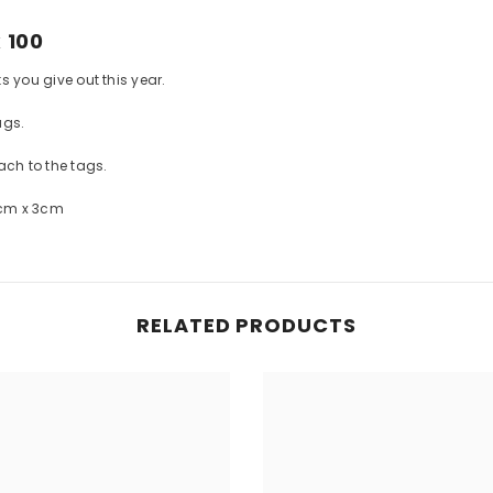
 100
ts you give out this year.
ags.
ach to the tags.
8cm x 3cm
RELATED PRODUCTS
Share