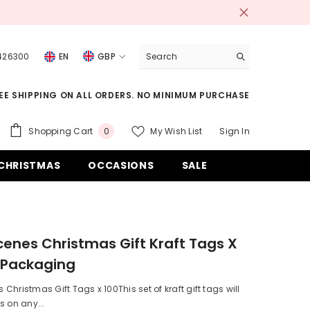
 426300
EN
GBP
USD
EE SHIPPING ON ALL ORDERS. NO MINIMUM PURCHASE
EUR
GBP
0
Shopping Cart
My Wish List
Sign In
0
items
CHF
CHRISTMAS
OCCASIONS
SALE
enes Christmas Gift Kraft Tags X
 Packaging
Christmas Gift Tags x 100This set of kraft gift tags will
s on any...