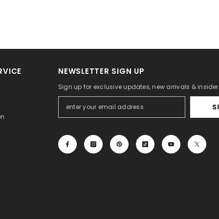
RVICE
NEWSLETTER SIGN UP
Sign up for exclusive updates, new arrivals & inside
S
on