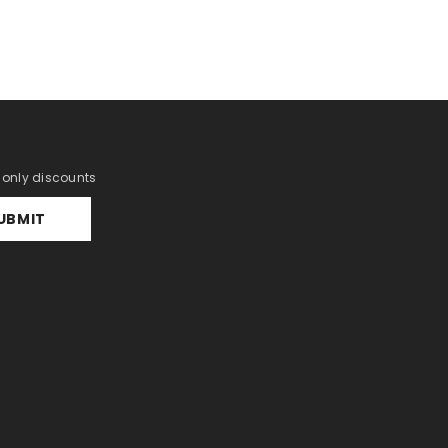
r only discounts
UBMIT