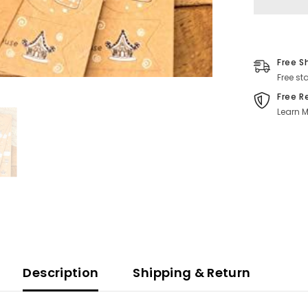
Free S
Free st
Free R
Learn M
Description
Shipping & Return