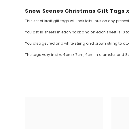
Snow Scenes Christmas Gift Tags x
This set of kraft gift tags will look fabulous on any presen
You get 10 sheets in each pack and on each sheet is 10 t
You also get red and white string and brown string to att
The tags vary in size 4cm x 7cm, 4cm in diameter and 