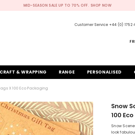
MID-SEASON SALE UP TO 70% OFF.
SHOP NOW
Customer Service +44 (0) 1752
FR
CRAFT & WRAPPING
RANGE
PERSONALISED
Tags X 100 Eco Packaging
Snow Sc
100 Eco
Snow Scenes 
look fabulou