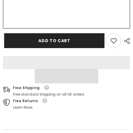
ADD TO CART
Free Shipping
Free standard shipping on all UK orders
Free Returns
Learn More.