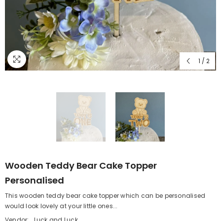
1
/
2
Wooden Teddy Bear Cake Topper
Personalised
This wooden teddy bear cake topper which can be personalised
would look lovely at your little ones...
Vendor:
Luck and Luck