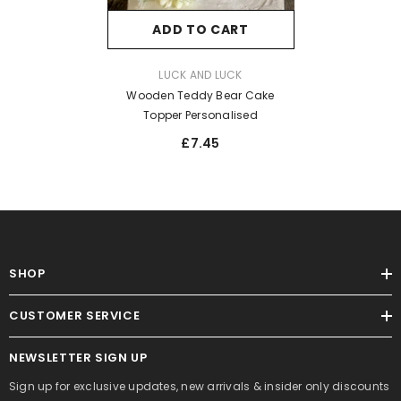
ADD TO CART
VENDOR:
LUCK AND LUCK
Wooden Teddy Bear Cake
Topper Personalised
£7.45
SHOP
CUSTOMER SERVICE
NEWSLETTER SIGN UP
Sign up for exclusive updates, new arrivals & insider only discounts