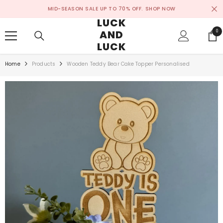
SKIP TO CONTENT
MID-SEASON SALE UP TO 70% OFF.
SHOP NOW
LUCK
AND
0
0
ite
LUCK
Home
Products
Wooden Teddy Bear Cake Topper Personalised