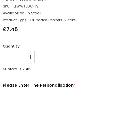
SKU:
LLWWTEDCTP2
Availability:
In Stock
Product Type:
Cupcake Toppers & Picks
£7.45
Quantity:
Decrease
Increase
quantity
quantity
for
for
£7.45
Subtotal:
Wooden
Wooden
Teddy
Teddy
Bear
Bear
Please Enter The Personalisation
*
Cake
Cake
Topper
Topper
Personalised
Personalised