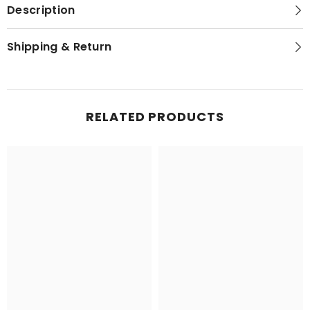
Description
Shipping & Return
RELATED PRODUCTS