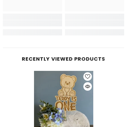
RECENTLY VIEWED PRODUCTS