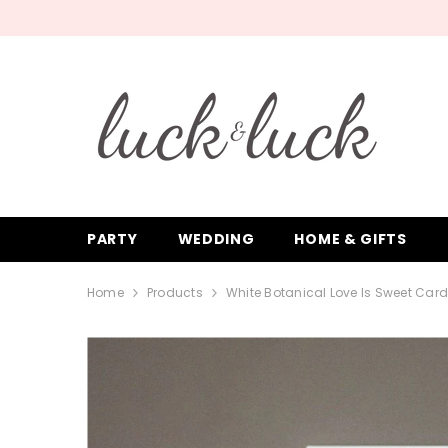
SKIP TO CONTENT
PARTY
WEDDING
HOME & GIFTS
Home
Products
White Botanical Love Is Sweet Car