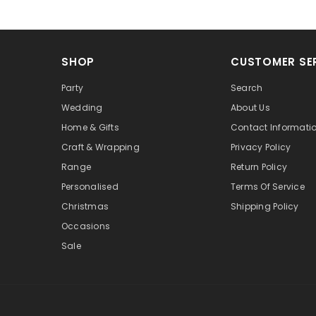
SHOP
CUSTOMER SE
Party
Search
Wedding
About Us
Home & Gifts
Contact Informati
Craft & Wrapping
Privacy Policy
Range
Return Policy
Personalised
Terms Of Service
Christmas
Shipping Policy
Occasions
Sale