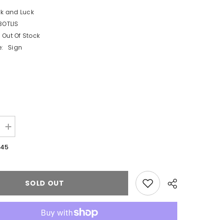
ck and Luck
BOTLIS
Out Of Stock
:
Sign
Increase
quantity
for
.45
White
Botanical
Love
is
Sweet
SOLD OUT
Card
Sign
and
Easel
Wedding