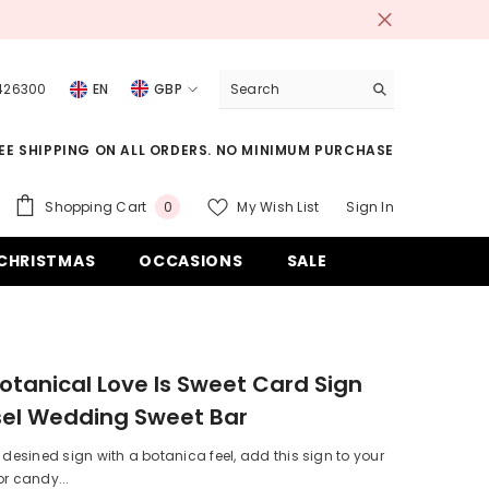
 426300
EN
GBP
USD
EE SHIPPING ON ALL ORDERS. NO MINIMUM PURCHASE
EUR
GBP
0
Shopping Cart
My Wish List
Sign In
0
items
CHF
CHRISTMAS
OCCASIONS
SALE
otanical Love Is Sweet Card Sign
sel Wedding Sweet Bar
y desined sign with a botanica feel, add this sign to your
or candy...