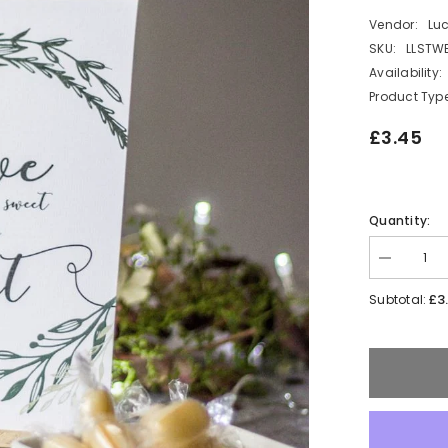
Vendor:
Lu
SKU:
LLSTW
Availability:
Product Type
£3.45
Quantity:
Decrease
quantity
for
£3
Subtotal:
White
Botanical
Love
is
Sweet
Card
Sign
and
Easel
Wedding