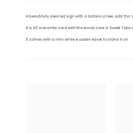
A beautifully desined sign with a botanica feel, add this 
It is A5 size white card with the words Love is Sweet Take a
It comes with a mini white wooden easel to stand it on.