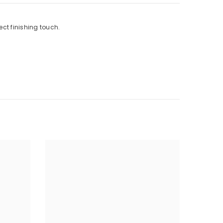
ect finishing touch.