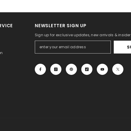
RVICE
NEWSLETTER SIGN UP
Sign up for exclusive updates, new arrivals & inside
S
on