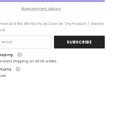
Sweet
Bar
More payment options
mail And We Will Notify As Soon As The Product / Variant
ock
SUBSCRIBE
hipping
andard shipping on all UK orders
eturns
ore.