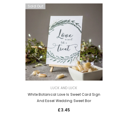
Sold Out
VENDOR:
LUCK AND LUCK
White Botanical Love Is Sweet Card Sign
And Easel Wedding Sweet Bar
£3.45