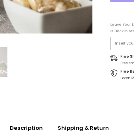
Sweet
Bar
Leave Your E
Is Back In St
Free S
Free st
Free R
Learn M
Description
Shipping & Return