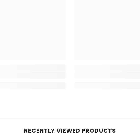
RECENTLY VIEWED PRODUCTS