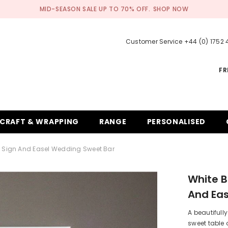
MID-SEASON SALE UP TO 70% OFF.
SHOP NOW
Customer Service +44 (0) 1752
FR
CRAFT & WRAPPING
RANGE
PERSONALISED
d Sign And Easel Wedding Sweet Bar
White B
And Ea
A beautifull
sweet table 