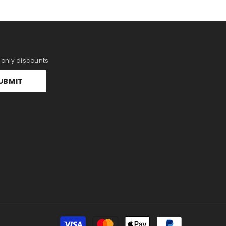
r only discounts
UBMIT
Payment