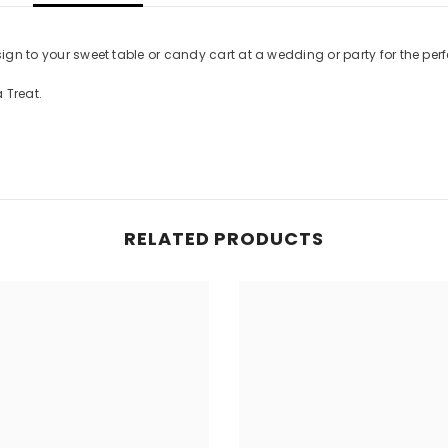
sign to your sweet table or candy cart at a wedding or party for the perf
 Treat.
RELATED PRODUCTS
Share