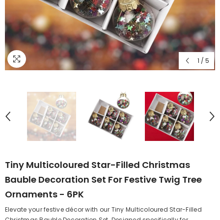
1
/
5
Tiny Multicoloured Star-Filled Christmas
Bauble Decoration Set For Festive Twig Tree
Ornaments - 6PK
Elevate your festive décor with our Tiny Multicoloured Star-Filled
Christmas Bauble Decoration Set. Designed specifically for