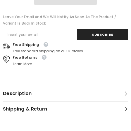
Ornaments
Ornaments
-
-
6PK
6PK
Leave Your Email And We Will Notify As Soon As The Product /
Variant Is Back In Stock
SUBSCRIBE
Free Shipping
Free standard shipping on all UK orders
Free Returns
Learn More.
Description
Shipping & Return