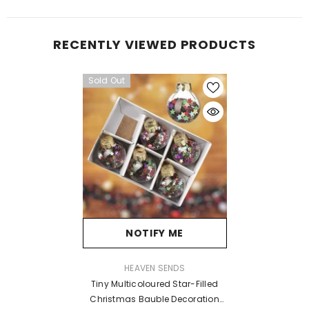
RECENTLY VIEWED PRODUCTS
Sold Out
NOTIFY ME
VENDOR:
HEAVEN SENDS
Tiny Multicoloured Star-Filled
Christmas Bauble Decoration