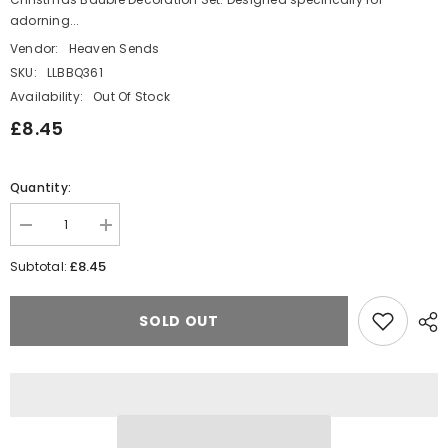
adorning...
Vendor:
Heaven Sends
SKU:
LLBBQ361
Availability:
Out Of Stock
£8.45
Quantity:
Decrease
Increase
quantity
quantity
for
for
£8.45
Subtotal:
Tiny
Tiny
Multicoloured
Multicoloured
Star-
Star-
SOLD OUT
Filled
Filled
Christmas
Christmas
Bauble
Bauble
Decoration
Decoration
Set
Set
for
for
Festive
Festive
Twig
Twig
Tree
Tree