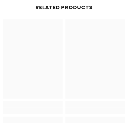
RELATED PRODUCTS