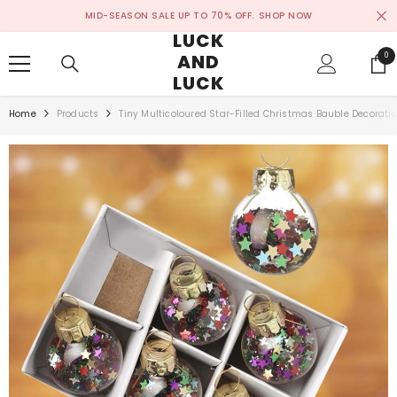
SKIP TO CONTENT
MID-SEASON SALE UP TO 70% OFF.
SHOP NOW
LUCK
AND
0
0
ite
LUCK
Home
Products
Tiny Multicoloured Star-Filled Christmas Bauble Decoratio