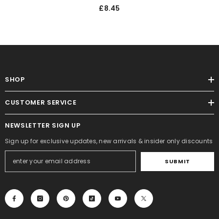
Set For Festive Twig Tree
£8.45
Ornaments - 6PK
SHOP
CUSTOMER SERVICE
NEWSLETTER SIGN UP
Sign up for exclusive updates, new arrivals & insider only discounts
SUBMIT