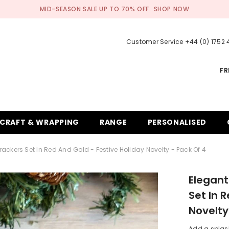
MID-SEASON SALE UP TO 70% OFF.
SHOP NOW
Customer Service +44 (0) 1752
FR
CRAFT & WRAPPING
RANGE
PERSONALISED
ckers Set In Red And Gold - Festive Holiday Novelty - Pack Of 4
Elegant
Set In 
Novelty
Add a splas