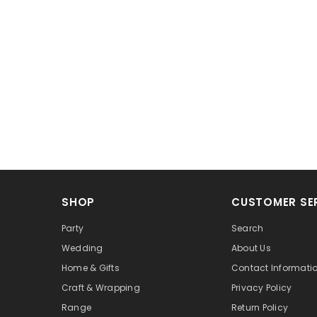
SHOP
CUSTOMER SE
Party
Search
Wedding
About Us
Home & Gifts
Contact Informati
Craft & Wrapping
Privacy Policy
Range
Return Policy