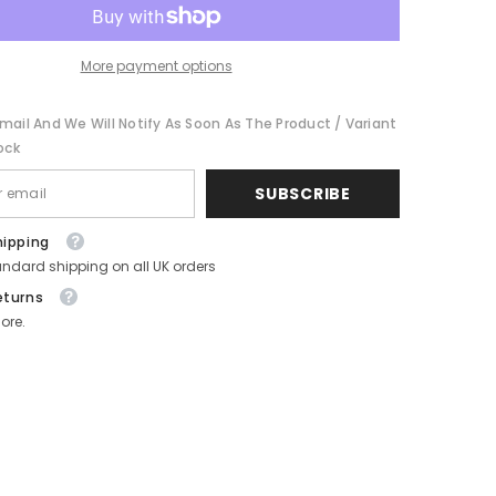
and
Gold
-
Festive
More payment options
Holiday
Novelty
-
mail And We Will Notify As Soon As The Product / Variant
Pack
of
ock
4
SUBSCRIBE
hipping
andard shipping on all UK orders
eturns
ore.