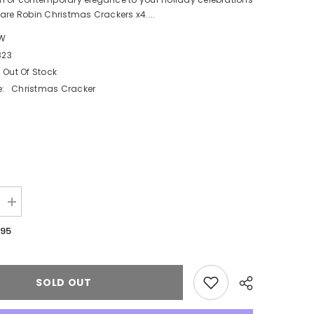
are Robin Christmas Crackers x4....
W
823
Out Of Stock
:
Christmas Cracker
Increase
quantity
for
.95
Elegant
Square
Robin
Christmas
Crackers
SOLD OUT
Set
in
Red