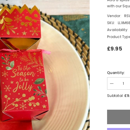
with our Squ
Vendor:
RS
SKU:
LLXM6
Availability:
Product Type
£9.95
Quantity:
Decrease
quantity
for
£9
Subtotal:
Elegant
Square
Robin
Christmas
Crackers
Set
in
Red