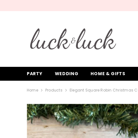
SKIP TO CONTENT
PARTY
WEDDING
HOME & GIFTS
Home
Products
Elegant Square Robin Christmas Cra