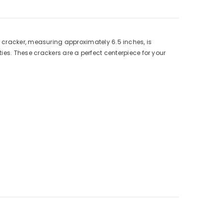
 cracker, measuring approximately 6.5 inches, is
ies. These crackers are a perfect centerpiece for your
Elevate your Christmas festivities and choose our
Square