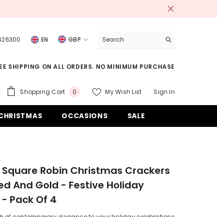
 426300
EN
GBP
USD
EE SHIPPING ON ALL ORDERS. NO MINIMUM PURCHASE
EUR
GBP
0
Shopping Cart
My Wish List
Sign In
0
items
CHF
CHRISTMAS
OCCASIONS
SALE
 Square Robin Christmas Crackers
Red And Gold - Festive Holiday
 - Pack Of 4
h of contemporary elegance to your holiday celebrations