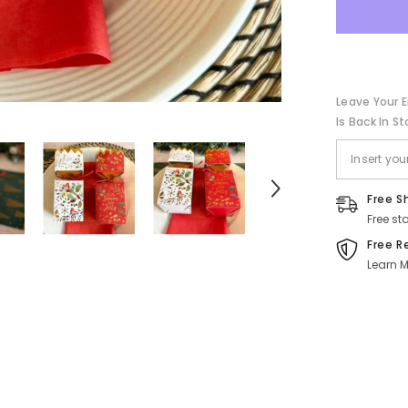
and
Gold
-
Festive
Holiday
Novelty
-
Leave Your E
Pack
of
Is Back In St
4
Free S
Free st
Free R
Learn M