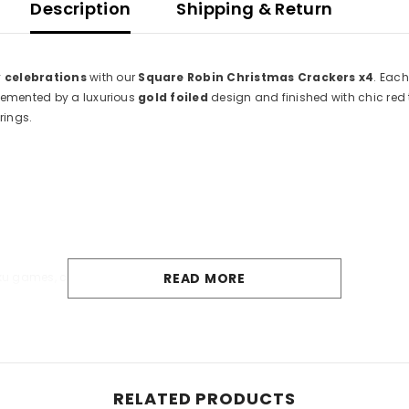
Description
Shipping & Return
 celebrations
with our
Square Robin Christmas Crackers x4
. Each
emented by a luxurious
gold foiled
design and finished with chic red t
rings.
u games, clippers, or bottle openers
READ MORE
ble
, allowing you to celebrate in an environmentally friendly manner. 
ence.
ildren under 3 years.
Share
RELATED PRODUCTS