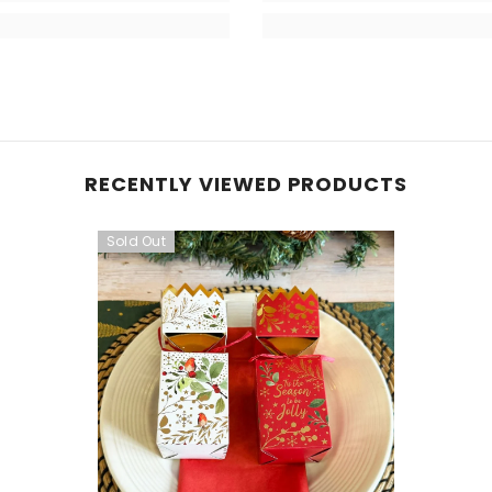
RECENTLY VIEWED PRODUCTS
Sold Out