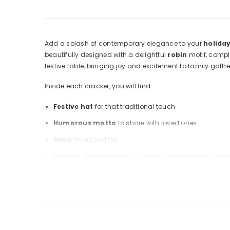
Add a splash of contemporary elegance to your
holiday
beautifully designed with a delightful
robin
motif, compl
festive table, bringing joy and excitement to family gathe
Inside each cracker, you will find:
Festive hat
for that traditional touch
Humorous motto
to share with loved ones
Snap
for added fun
Novelty gifts
including possible variations like Sudok
These crackers and their packaging are entirely
recycla
Robin Christmas Crackers
for a perfect holiday experi
Warning: Choking hazard; small parts. Not suitable for ch