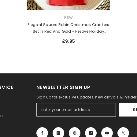
VENDOR:
RSW
Elegant Square Robin Christmas Crackers
Set In Red And Gold - Festive Holiday
Novelty - Pack Of 4
£9.95
RVICE
NEWSLETTER SIGN UP
Sign up for exclusive updates, new arrivals & inside
S
on