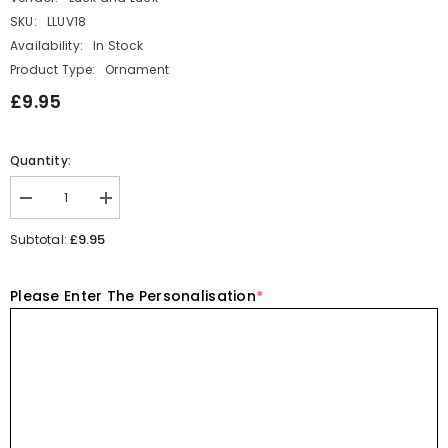
SKU:
LLUV18
Availability:
In Stock
Product Type:
Ornament
£9.95
Quantity:
Decrease
Increase
quantity
quantity
for
for
£9.95
Subtotal:
Porcelain
Porcelain
Rabbit
Rabbit
Personalised
Personalised
Please Enter The Personalisation
*
Matchbox
Matchbox
Every
Every
Bunny
Bunny
Needs
Needs
Somebody
Somebody