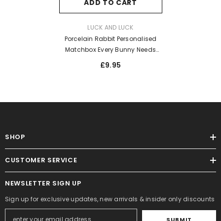
ADD TO CART
VENDOR:
LUCK AND LUCK
Porcelain Rabbit Personalised
Matchbox Every Bunny Needs
Somebody
£9.95
SHOP
CUSTOMER SERVICE
NEWSLETTER SIGN UP
Sign up for exclusive updates, new arrivals & insider only discounts
SUBMIT