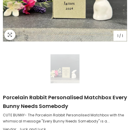
1
/
1
Porcelain Rabbit Personalised Matchbox Every
Bunny Needs Somebody
CUTE BUNNY- The Porcelain Rabbit Personalised Matchbox with the
whimsical message "Every Bunny Needs Somebody" is a...
Vendor:
Luck and Luck