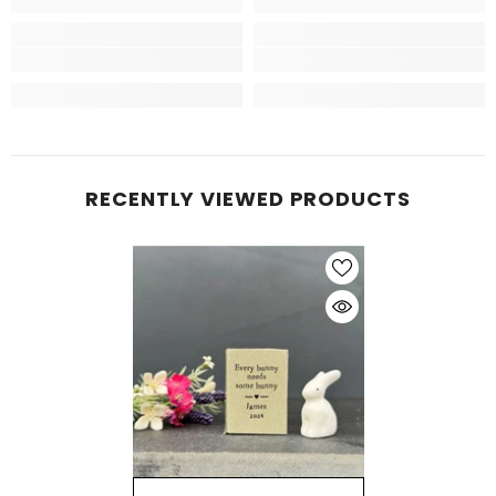
RECENTLY VIEWED PRODUCTS