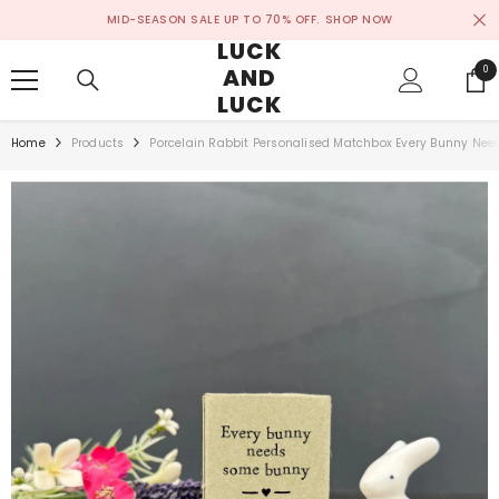
SKIP TO CONTENT
MID-SEASON SALE UP TO 70% OFF.
SHOP NOW
LUCK
AND
0
0
ite
LUCK
Home
Products
Porcelain Rabbit Personalised Matchbox Every Bunny Ne