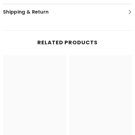
Shipping & Return
RELATED PRODUCTS