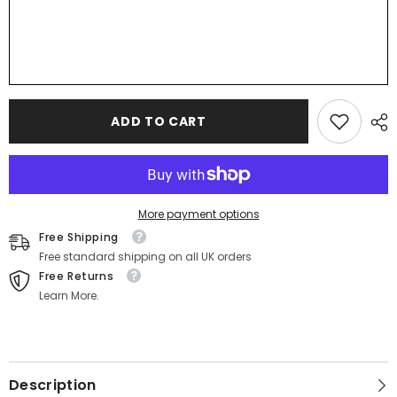
ADD TO CART
More payment options
Free Shipping
Free standard shipping on all UK orders
Free Returns
Learn More.
Description