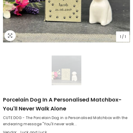
1
/
1
Porcelain Dog In A Personalised Matchbox-
You'll Never Walk Alone
CUTE DOG - The Porcelain Dog in a Personalised Matchbox with the
endearing message "You'll never walk...
Vendor:
Luck and Luck