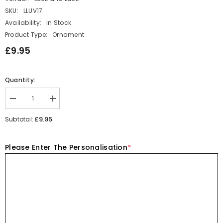
SKU:
LLUV17
Availability:
In Stock
Product Type:
Ornament
£9.95
Quantity:
Decrease
Increase
quantity
quantity
for
for
£9.95
Subtotal:
Porcelain
Porcelain
Dog
Dog
in
in
Please Enter The Personalisation
*
a
a
Personalised
Personalised
Matchbox-
Matchbox-
You&#39;ll
You&#39;ll
never
never
walk
walk
alone
alone