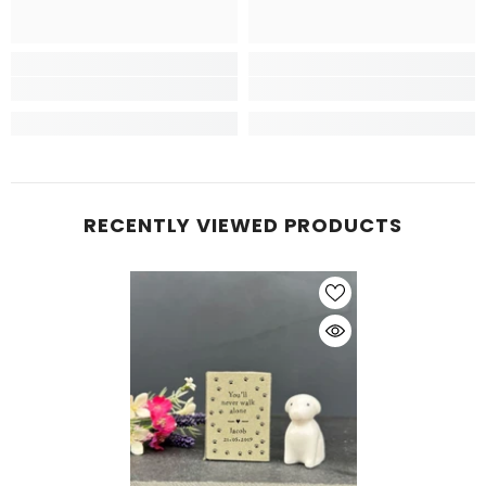
RECENTLY VIEWED PRODUCTS