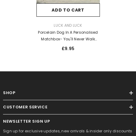
ADD TO CART
VENDOR:
LUCK AND LUCK
Porcelain Dog In A Personalised
Matchbox- You'll Never Walk
Alone
£9.95
SHOP
CUSTOMER SERVICE
NEWSLETTER SIGN UP
Sign up for exclusive updates, new arrivals & insider only discounts