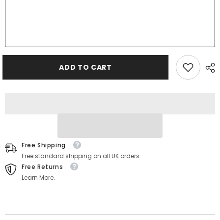
ADD TO CART
Free Shipping
Free standard shipping on all UK orders
Free Returns
Learn More.