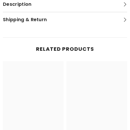
Description
Shipping & Return
RELATED PRODUCTS