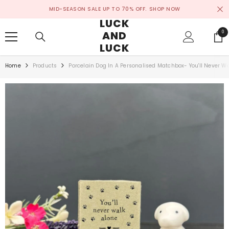
SKIP TO CONTENT
MID-SEASON SALE UP TO 70% OFF.
SHOP NOW
LUCK
AND
0
0
ite
LUCK
Home
Products
Porcelain Dog In A Personalised Matchbox- You'll Never W