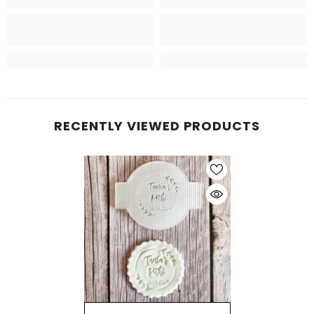
RECENTLY VIEWED PRODUCTS