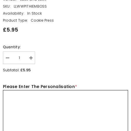
SKU:
LLWWPITHIEMBOSS
Availability:
In Stock
Product Type:
Cookie Press
£5.95
Quantity:
Decrease
Increase
quantity
quantity
for
for
£5.95
Subtotal:
Pithi
Pithi
Cupcake
Cupcake
Fondant
Fondant
Please Enter The Personalisation
*
Icing
Icing
Personalised
Personalised
Name
Name
Date
Date
Embosser
Embosser