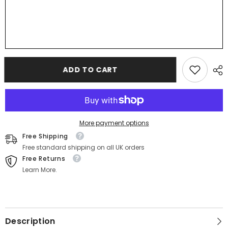
ADD TO CART
More payment options
Free Shipping
Free standard shipping on all UK orders
Free Returns
Learn More.
Description