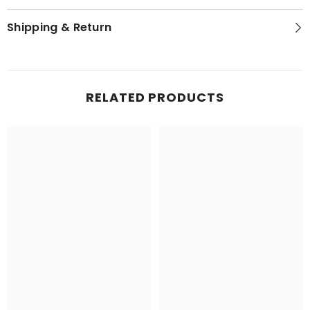
Shipping & Return
RELATED PRODUCTS