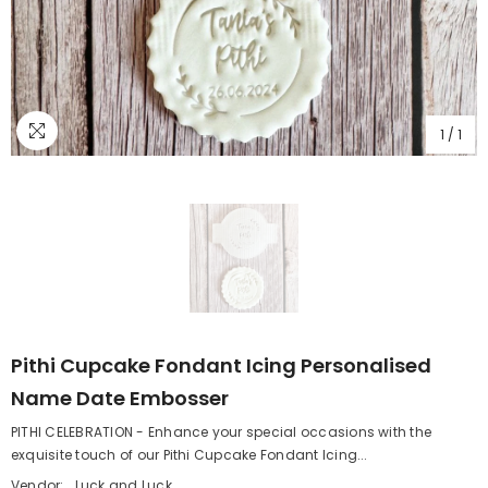
1
/
1
Pithi Cupcake Fondant Icing Personalised
Name Date Embosser
PITHI CELEBRATION - Enhance your special occasions with the
exquisite touch of our Pithi Cupcake Fondant Icing...
Vendor:
Luck and Luck