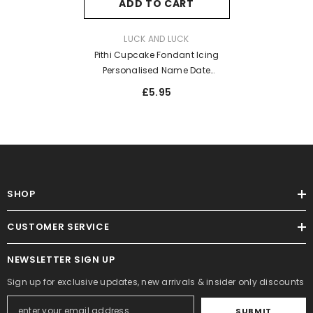
ADD TO CART
VENDOR:
LUCK AND LUCK
Pithi Cupcake Fondant Icing
Personalised Name Date
Embosser
£5.95
SHOP
CUSTOMER SERVICE
NEWSLETTER SIGN UP
Sign up for exclusive updates, new arrivals & insider only discounts
SUBMIT