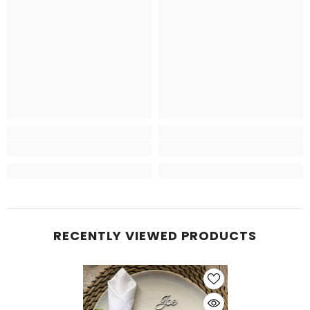
RECENTLY VIEWED PRODUCTS