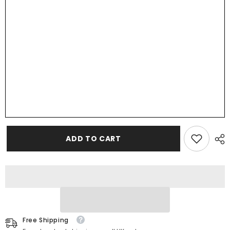
Customisable
Customisable
Colour
Colour
Wedding
Wedding
Favours,
Favours,
Small
Small
Childrens
Childrens
Wood
Wood
Name
Name
Tags,
Tags,
Wooden
Wooden
Names,
Names,
Laser
Laser
Cut,
Cut,
Font
Font
11
11
ADD TO CART
Free Shipping