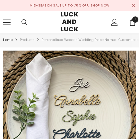
SKIP TO CONTENT
MID-SEASON SALE UP TO 70% OFF.
SHOP NOW
LUCK
AND
0
0
ite
LUCK
Home
Products
Personalised Wooden Wedding Place Names, Customisable