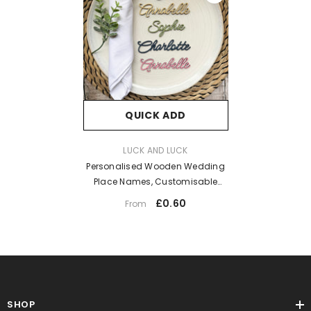
QUICK ADD
VENDOR:
LUCK AND LUCK
Personalised Wooden Wedding
Place Names, Customisable
Colour Wedding Favours, Small
£0.60
From
Childrens Wood Name Tags,
Wooden Names, Laser Cut, Font
11
SHOP