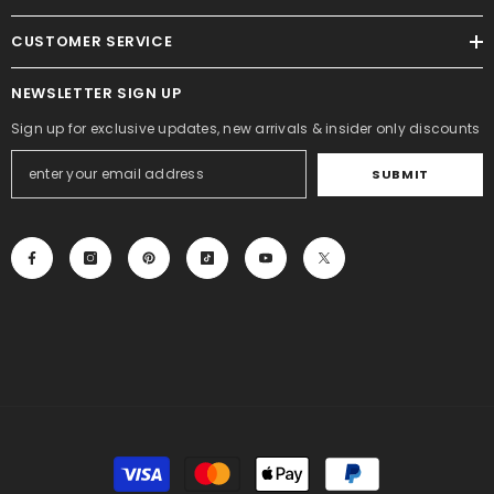
CUSTOMER SERVICE
NEWSLETTER SIGN UP
Sign up for exclusive updates, new arrivals & insider only discounts
SUBMIT
Payment
methods