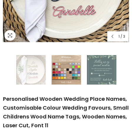
1
/
3
Personalised Wooden Wedding Place Names,
Customisable Colour Wedding Favours, Small
Childrens Wood Name Tags, Wooden Names,
Laser Cut, Font 11