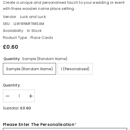
Create a unique and personalised touch to your wedding or event
with these wooden name place setting...
Vendor:
Luck and Luck
SKU:
LLWWNMF11MSAM
Availability:
In Stock
Product Type:
Place Cards
£0.60
Quantity:
Sample (Random Name)
Sample (Random Name)
1 (Personalised)
Quantity:
Decrease
Increase
quantity
quantity
for
for
£0.60
Subtotal:
Personalised
Personalised
Wooden
Wooden
Wedding
Wedding
Please Enter The Personalisation
*
Place
Place
Names,
Names,