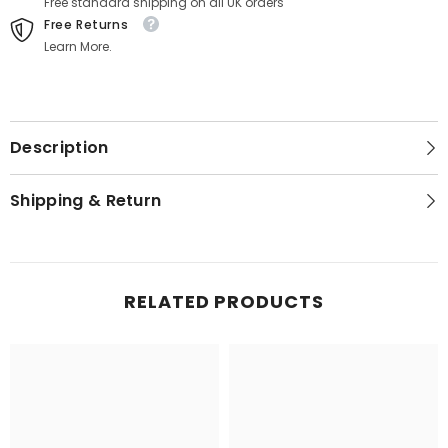
Free standard shipping on all UK orders
Free Returns
Learn More.
Description
Shipping & Return
RELATED PRODUCTS