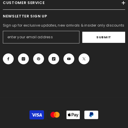
CUSTOMER SERVICE
NEWSLETTER SIGN UP
Sign up for exclusive updates, new arrivals & insider only discounts
SUBMIT
Payment
methods