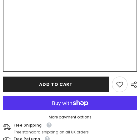
Cards,
Cards,
Wedding
Wedding
Favours,
Favours,
Small
Small
Children&#39;s
Children&#39;s
Wood
Wood
Name
Name
Tags,
Tags,
Wooden
Wooden
Names,
Names,
Laser
Laser
Cut
Cut
Wooden
Wooden
Place
Place
Names,
Names,
Font
Font
18
18
ADD TO CART
More payment options
Free Shipping
Free standard shipping on all UK orders
Free Returns