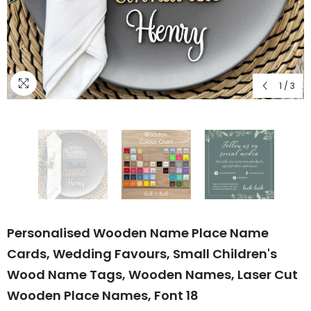
1
/
3
Personalised Wooden Name Place Name
Cards, Wedding Favours, Small Children's
Wood Name Tags, Wooden Names, Laser Cut
Wooden Place Names, Font 18