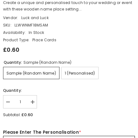
Create a unique and personalised touch to your wedding or event
with these wooden name place setting...
Vendor:
Luck and Luck
SKU:
LLWWNMF18MSAM
Availability:
In Stock
Product Type:
Place Cards
£0.60
Quantity:
Sample (Random Name)
Sample (Random Name)
1 (Personalised)
Quantity:
Decrease
Increase
quantity
quantity
for
for
£0.60
Subtotal:
Personalised
Personalised
Wooden
Wooden
Name
Name
Please Enter The Personalisation
*
Place
Place
Name
Name