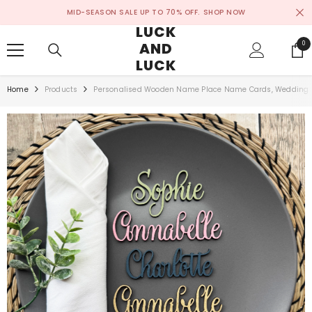
SKIP TO CONTENT
MID-SEASON SALE UP TO 70% OFF.
SHOP NOW
LUCK
AND
0
0
ite
LUCK
Home
Products
Personalised Wooden Name Place Name Cards, Wedding F