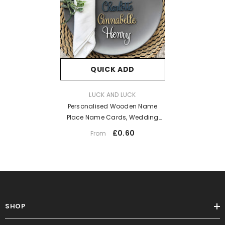
QUICK ADD
VENDOR:
LUCK AND LUCK
Personalised Wooden Name
Place Name Cards, Wedding
Favours, Small Children's Wood
£0.60
From
Name Tags, Wooden Names,
Laser Cut Wooden Place Names,
Font 18
SHOP