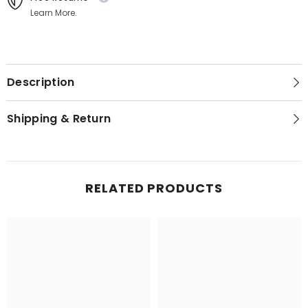
Learn More.
Description
Shipping & Return
RELATED PRODUCTS