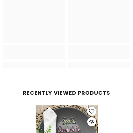
RECENTLY VIEWED PRODUCTS