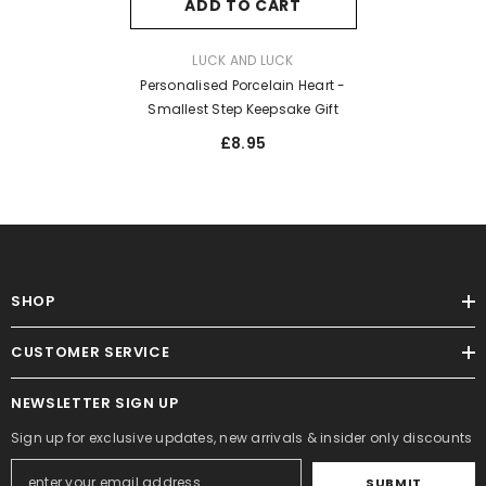
ADD TO CART
VENDOR:
LUCK AND LUCK
Personalised Porcelain Heart -
Smallest Step Keepsake Gift
£8.95
SHOP
CUSTOMER SERVICE
NEWSLETTER SIGN UP
Sign up for exclusive updates, new arrivals & insider only discounts
SUBMIT