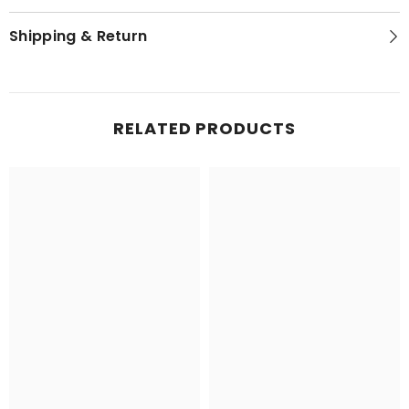
Shipping & Return
RELATED PRODUCTS