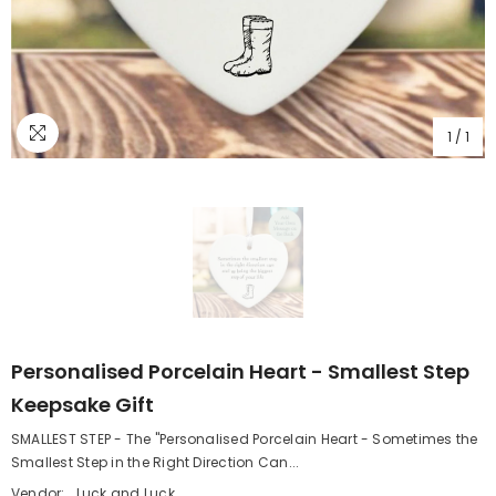
1
/
1
Personalised Porcelain Heart - Smallest Step
Keepsake Gift
SMALLEST STEP - The "Personalised Porcelain Heart - Sometimes the
Smallest Step in the Right Direction Can...
Vendor:
Luck and Luck