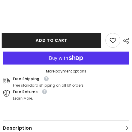
ADD TO CART
More payment options
Free Shipping
Free standard shipping on all UK orders
Free Returns
Learn More.
Description