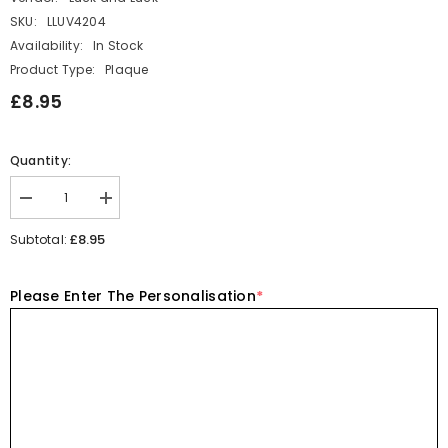
SKU:
LLUV4204
Availability:
In Stock
Product Type:
Plaque
£8.95
Quantity:
Decrease
Increase
quantity
quantity
for
for
£8.95
Subtotal:
Personalised
Personalised
Porcelain
Porcelain
Heart
Heart
Please Enter The Personalisation
*
-
-
Smallest
Smallest
Step
Step
Keepsake
Keepsake
Gift
Gift