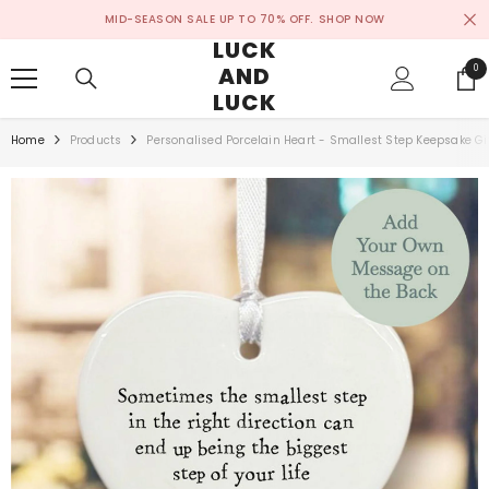
SKIP TO CONTENT
MID-SEASON SALE UP TO 70% OFF.
SHOP NOW
LUCK
AND
0
0
ite
LUCK
Home
Products
Personalised Porcelain Heart - Smallest Step Keepsake Gi