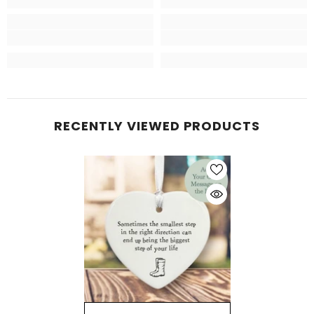
RECENTLY VIEWED PRODUCTS