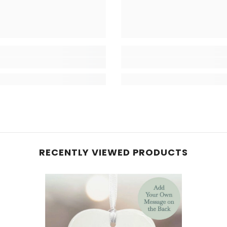
RECENTLY VIEWED PRODUCTS