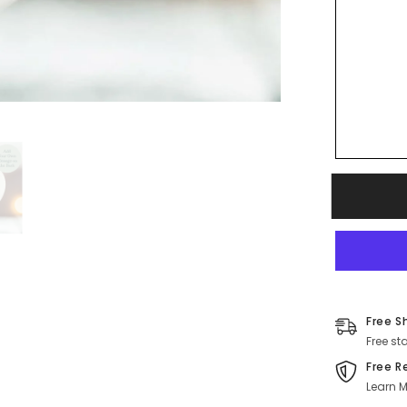
Free S
Free st
Free R
Learn M