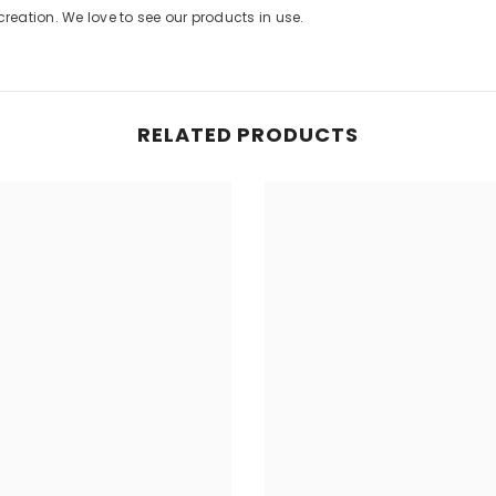
eation. We love to see our products in use.
Share
RELATED PRODUCTS