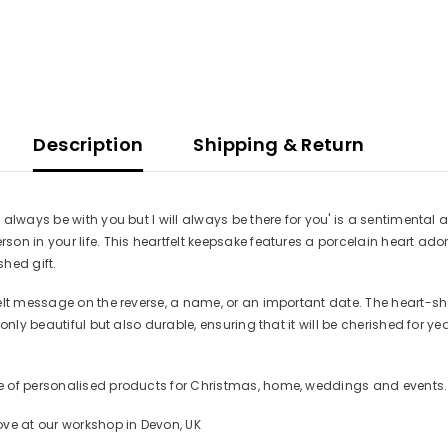
Description
Shipping & Return
always be with you but I will always be there for you' is a sentimenta
son in your life. This heartfelt keepsake features a porcelain heart
hed gift.
felt message on the reverse, a name, or an important date. The heart-s
t only beautiful but also durable, ensuring that it will be cherished f
 of personalised products for Christmas, home, weddings and events. Se
ove at our workshop in Devon, UK