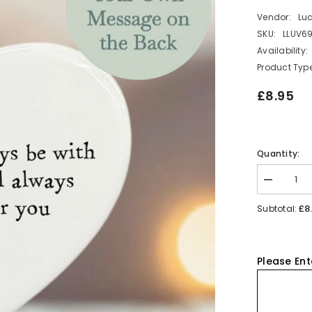
Vendor:
Lu
SKU:
LLUV69
Availability:
Product Type
£8.95
Quantity:
Decrease
quantity
for
£8
Subtotal:
Personalis
Porcelain
Heart
-
Be
Please Ent
There
For
You
Keepsake
Gift