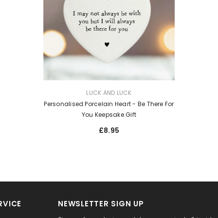
VENDOR:
LUCK AND LUCK
Personalised Porcelain Heart - Be There For
You Keepsake Gift
£8.95
RVICE
NEWSLETTER SIGN UP