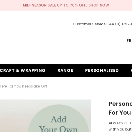
MID-SEASON SALE UP TO 70% OFF.
SHOP NOW
Customer Service +44 (0) 1752
FR
CRAFT & WRAPPING
RANGE
PERSONALISED
here For You Keepsake Gift
Persona
For You
ALWAYS BE TH
with you but 