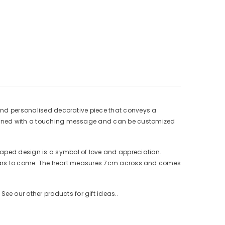
l and personalised decorative piece that conveys a
 adorned with a touching message and can be customized
haped design is a symbol of love and appreciation.
or years to come. The heart measures 7cm across and comes
e our other products for gift ideas..