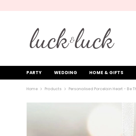
SKIP TO CONTENT
PARTY
WEDDING
HOME & GIFTS
Home
Products
Personalised Porcelain Heart - Be T