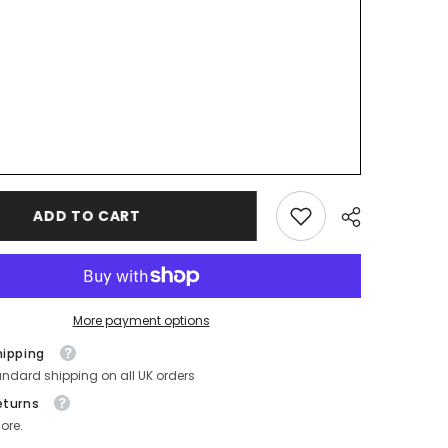
ADD TO CART
More payment options
hipping
andard shipping on all UK orders
eturns
ore.