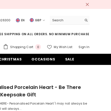
 426300
EN
GBP
USD
EE SHIPPING ON ALL ORDERS. NO MINIMUM PURCHASE
EUR
GBP
0
Shopping Cart
My Wish List
Sign In
0
items
CHF
CHRISTMAS
OCCASIONS
SALE
lised Porcelain Heart - Be There
 Keepsake Gift
ERE- Personalised Porcelain Heart 'I may not always be
I will always...