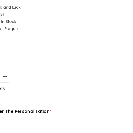
ck and Luck
91
In Stock
:
Plaque
Increase
quantity
for
.95
ed
Personalised
Porcelain
Heart
-
Be
er The Personalisation
*
There
For
You
Keepsake
Gift