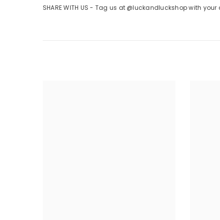
SHARE WITH US - Tag us at @luckandluckshop with your cr