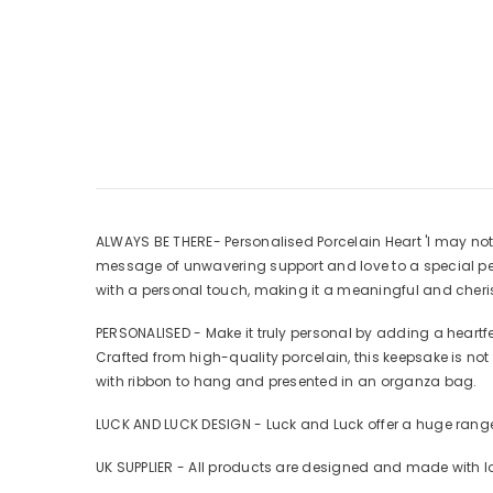
ALWAYS BE THERE- Personalised Porcelain Heart 'I may not 
message of unwavering support and love to a special per
with a personal touch, making it a meaningful and cheris
PERSONALISED - Make it truly personal by adding a heart
Crafted from high-quality porcelain, this keepsake is no
with ribbon to hang and presented in an organza bag.
LUCK AND LUCK DESIGN - Luck and Luck offer a huge range
UK SUPPLIER - All products are designed and made with l