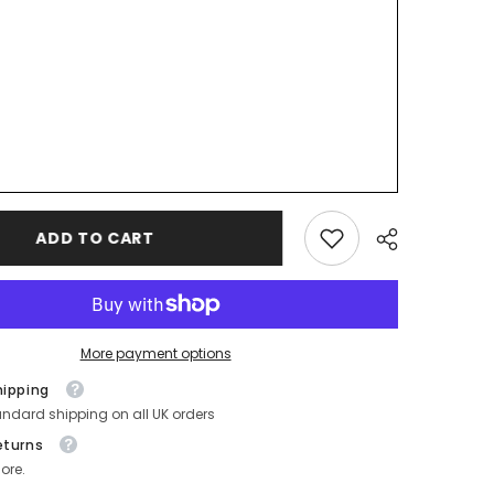
ADD TO CART
More payment options
hipping
andard shipping on all UK orders
eturns
ore.