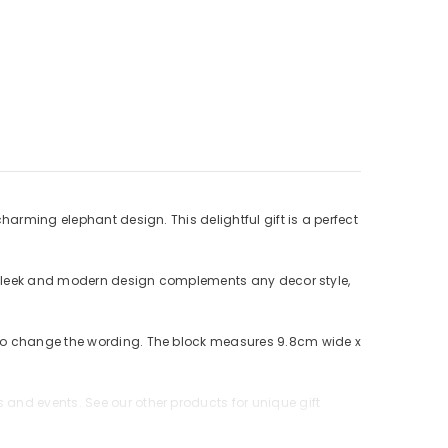
harming elephant design. This delightful gift is a perfect
ts sleek and modern design complements any decor style,
e to change the wording. The block measures 9.8cm wide x
and events. See our other products for unique gift