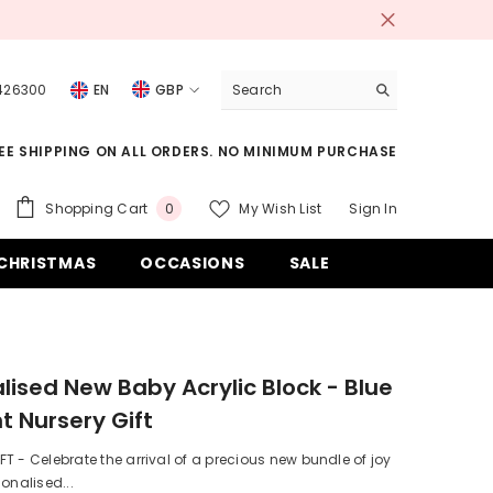
 426300
EN
GBP
USD
EE SHIPPING ON ALL ORDERS. NO MINIMUM PURCHASE
EUR
GBP
0
Shopping Cart
My Wish List
Sign In
0
items
CHF
CHRISTMAS
OCCASIONS
SALE
lised New Baby Acrylic Block - Blue
t Nursery Gift
T - Celebrate the arrival of a precious new bundle of joy
sonalised...