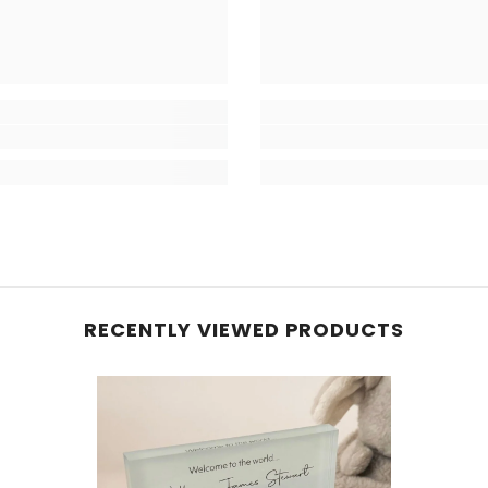
RECENTLY VIEWED PRODUCTS