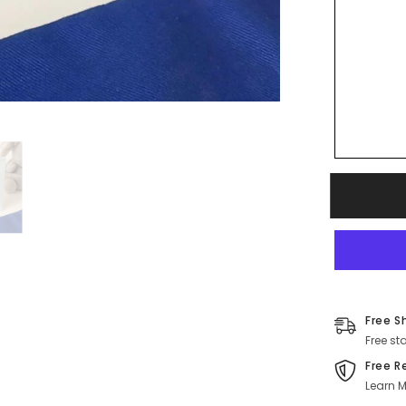
Free S
Free st
Free R
Learn M