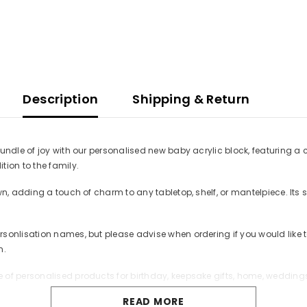
Description
Shipping & Return
undle of joy with our personalised new baby acrylic block, featuring a c
ion to the family.
own, adding a touch of charm to any tabletop, shelf, or mantelpiece. I
rsonlisation names, but please advise when ordering if you would lik
n.
of personalised products for birthday, keepsake gifts, home, weddings 
READ MORE