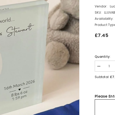
Vendor:
Lu
SKU:
LLUVA
Availability:
Product Type
£7.45
Quantity:
Decrease
quantity
for
£7
Subtotal:
Personalis
New
Baby
Acrylic
Block
Please Ent
-
Blue
Elephant
Nursery
Gift