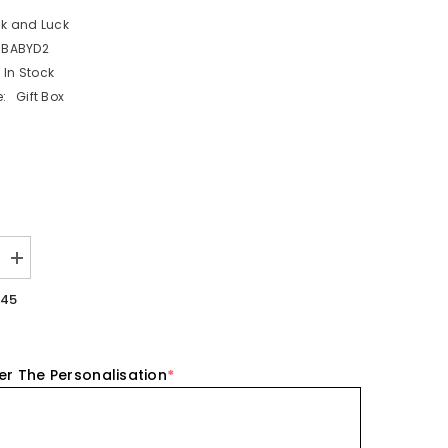
ck and Luck
BBABYD2
In Stock
:
Gift Box
Increase
quantity
for
.45
ed
Personalised
New
Baby
Acrylic
Block
er The Personalisation
*
-
Blue
Elephant
Nursery
Gift