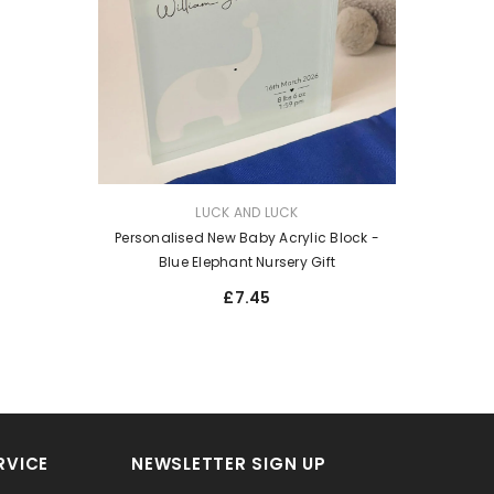
VENDOR:
LUCK AND LUCK
Personalised New Baby Acrylic Block -
Blue Elephant Nursery Gift
£7.45
RVICE
NEWSLETTER SIGN UP