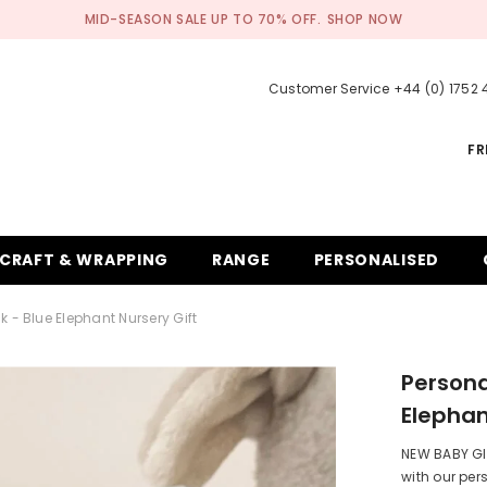
MID-SEASON SALE UP TO 70% OFF.
SHOP NOW
Customer Service +44 (0) 1752
FR
CRAFT & WRAPPING
RANGE
PERSONALISED
 - Blue Elephant Nursery Gift
Persona
Elephan
NEW BABY GIF
with our per