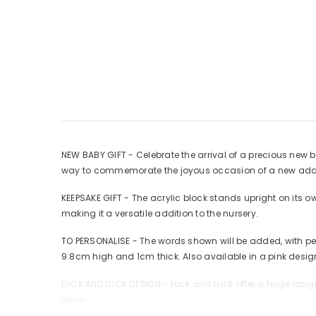
NEW BABY GIFT - Celebrate the arrival of a precious new b
way to commemorate the joyous occasion of a new addit
KEEPSAKE GIFT - The acrylic block stands upright on its 
making it a versatile addition to the nursery.
TO PERSONALISE - The words shown will be added, with pe
9.8cm high and 1cm thick. Also available in a pink desig
LUCK AND LUCK DESIGN - Luck and Luck offer a huge range 
ideas.