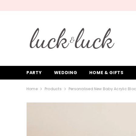
SKIP TO CONTENT
PARTY
WEDDING
HOME & GIFTS
Home
Products
Personalised New Baby Acrylic Block