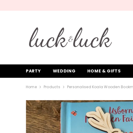
SKIP TO CONTENT
PARTY
WEDDING
HOME & GIFTS
Home
Products
Personalised Koala Wooden Book