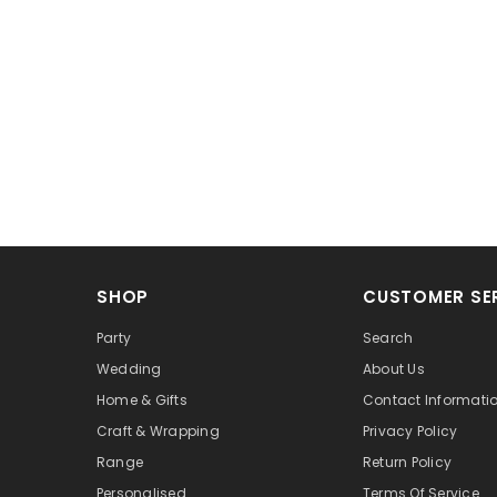
SHOP
CUSTOMER SE
Party
Search
Wedding
About Us
Home & Gifts
Contact Informati
Craft & Wrapping
Privacy Policy
Range
Return Policy
Personalised
Terms Of Service