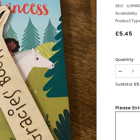
SKU:
LLWW
Availability:
Product Type
£5.45
Quantity:
Decrease
quantity
for
£5
Subtotal:
Personalis
Koala
Wooden
Bookmark
Please Ent