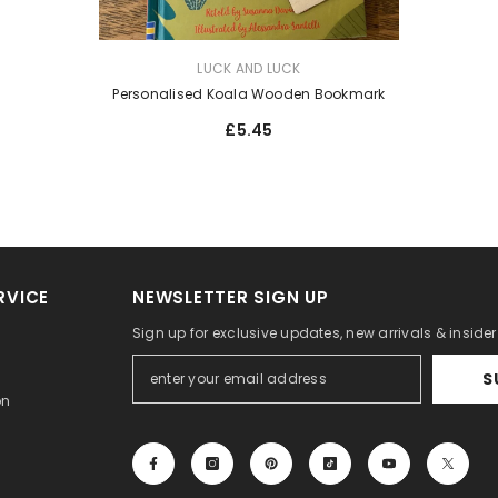
VENDOR:
LUCK AND LUCK
Personalised Koala Wooden Bookmark
£5.45
RVICE
NEWSLETTER SIGN UP
Sign up for exclusive updates, new arrivals & inside
S
on