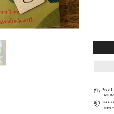
Free S
Free st
Free R
Learn M