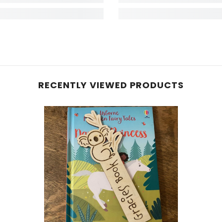
RECENTLY VIEWED PRODUCTS