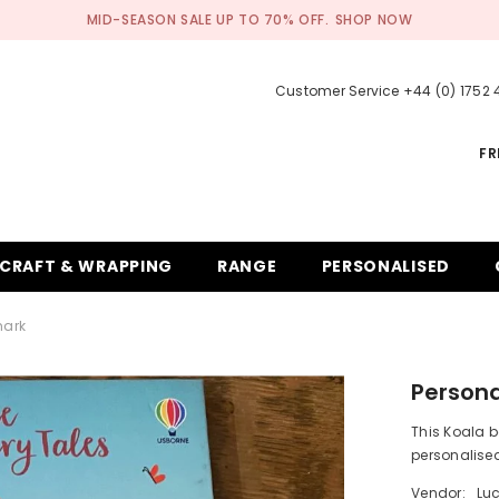
MID-SEASON SALE UP TO 70% OFF.
SHOP NOW
Customer Service +44 (0) 1752
FR
CRAFT & WRAPPING
RANGE
PERSONALISED
mark
Person
This Koala b
personalised
Vendor:
Lu