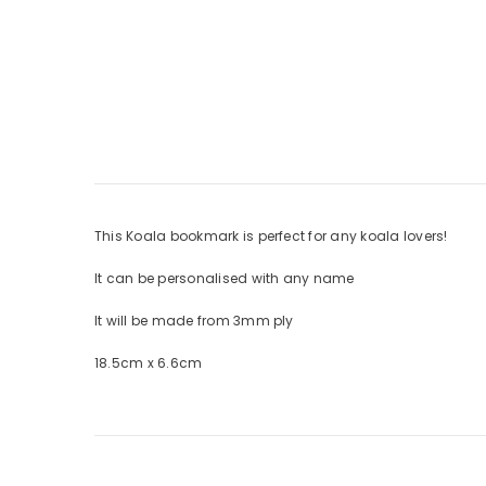
This Koala bookmark is perfect for any koala lovers!
It can be personalised with any name
It will be made from 3mm ply
18.5cm x 6.6cm