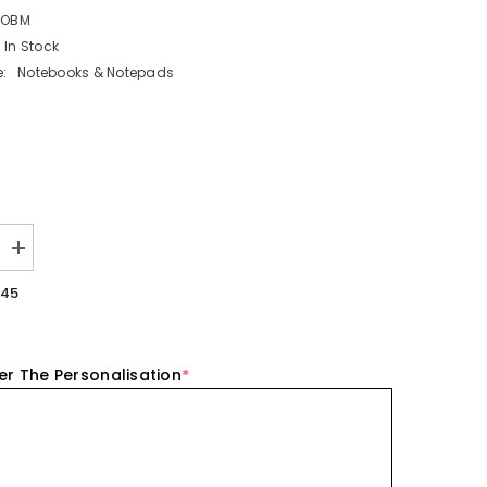
KOBM
In Stock
:
Notebooks & Notepads
Increase
quantity
for
.45
ed
Personalised
Koala
Wooden
Bookmark
er The Personalisation
*