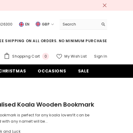
 426300
EN
GBP
USD
EE SHIPPING ON ALL ORDERS. NO MINIMUM PURCHASE
EUR
GBP
0
Shopping Cart
My Wish List
Sign In
0
items
CHF
CHRISTMAS
OCCASIONS
SALE
alised Koala Wooden Bookmark
ookmark is perfect for any koala lovers!It can be
 with any nameIt will be...
ck and Luck