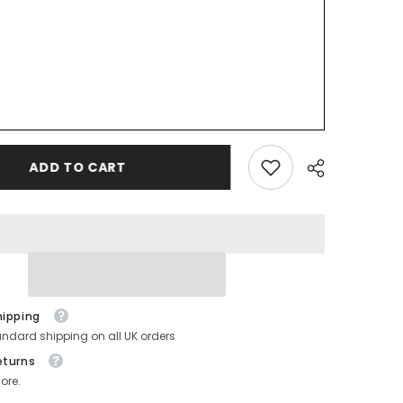
ADD TO CART
hipping
andard shipping on all UK orders
eturns
ore.