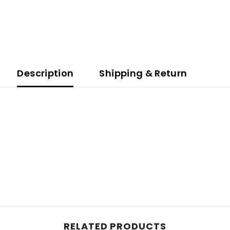
Description
Shipping & Return
Share
RELATED PRODUCTS