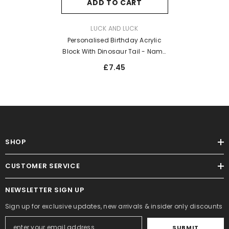
ADD TO CART
VENDOR:
LUCK AND LUCK
Personalised Birthday Acrylic
Block With Dinosaur Tail - Name
And Age
£7.45
SHOP
CUSTOMER SERVICE
NEWSLETTER SIGN UP
Sign up for exclusive updates, new arrivals & insider only discounts
SUBMIT