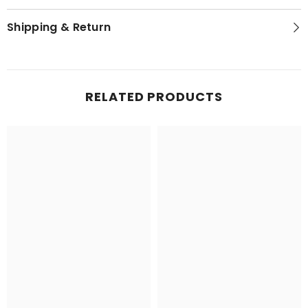
Shipping & Return
RELATED PRODUCTS