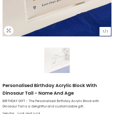
1
/
1
Personalised Birthday Acrylic Block With
Dinosaur Tail - Name And Age
BIRTHDAY GIFT - The Personalised Birthday Acrylic Block with
Dinosaur Tail is a delightful and customizable gift...
Vendor:
Luck and Luck