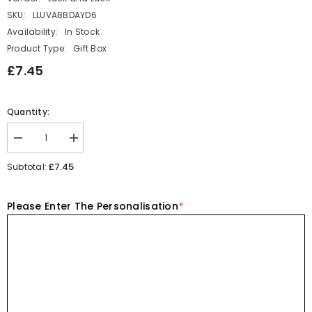
SKU:
LLUVABBDAYD6
Availability:
In Stock
Product Type:
Gift Box
£7.45
Quantity:
Decrease
Increase
quantity
quantity
for
for
£7.45
Subtotal:
Personalised
Personalised
Birthday
Birthday
Acrylic
Acrylic
Please Enter The Personalisation
*
Block
Block
with
with
Dinosaur
Dinosaur
Tail
Tail
-
-
Name
Name
and
and
Age
Age