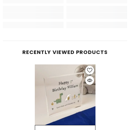
RECENTLY VIEWED PRODUCTS