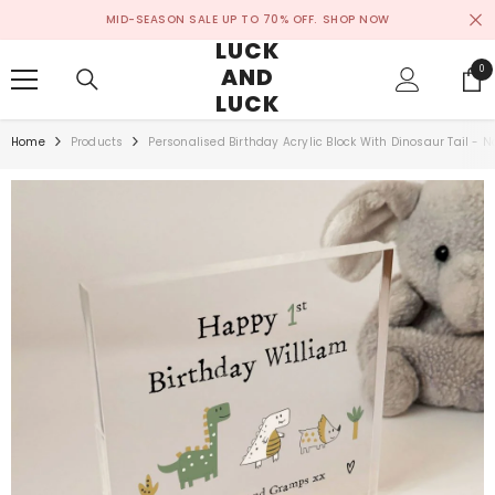
SKIP TO CONTENT
MID-SEASON SALE UP TO 70% OFF.
SHOP NOW
LUCK
AND
0
0
ite
LUCK
Home
Products
Personalised Birthday Acrylic Block With Dinosaur Tail -