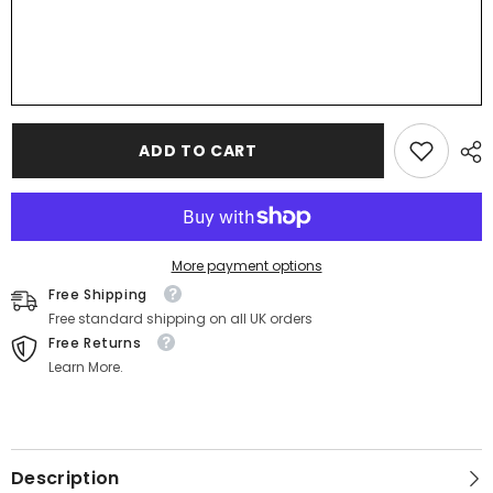
ADD TO CART
More payment options
Free Shipping
Free standard shipping on all UK orders
Free Returns
Learn More.
Description