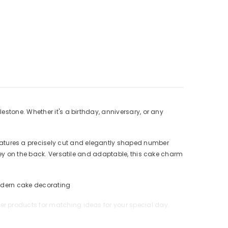
stone. Whether it's a birthday, anniversary, or any
atures a precisely cut and elegantly shaped number
rey on the back. Versatile and adaptable, this cake charm
 modern cake decorating
er products for matching ideas for your special day.