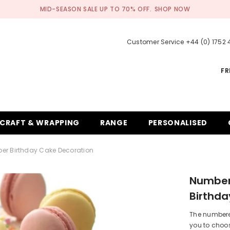
MID-SEASON SALE UP TO 70% OFF.
SHOP NOW
Customer Service +44 (0) 1752
FR
CRAFT & WRAPPING
RANGE
PERSONALISED
er Birthday Cake Decoration
Number
Birthda
The numbered
you to choos