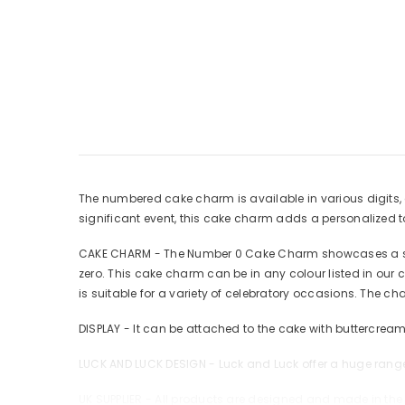
The numbered cake charm is available in various digits, a
significant event, this cake charm adds a personalized 
CAKE CHARM - The Number 0 Cake Charm showcases a slee
zero. This cake charm can be in any colour listed in our 
is suitable for a variety of celebratory occasions. The c
DISPLAY - It can be attached to the cake with buttercream
LUCK AND LUCK DESIGN - Luck and Luck offer a huge range
UK SUPPLIER - All products are designed and made in the 