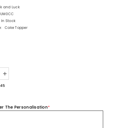
ck and Luck
NUM0CC
In Stock
:
Cake Topper
Increase
quantity
for
.45
Number
0
Acrylic
Cake
Charm
er The Personalisation
*
Topper
Birthday
Cake
Decoration