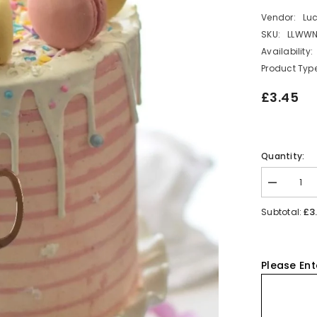
Vendor:
Lu
SKU:
LLWW
Availability:
Product Type
£3.45
Quantity:
Decrease
quantity
for
£3
Subtotal:
Number
0
Acrylic
Cake
Charm
Please Ent
Topper
Birthday
Cake
Decoration