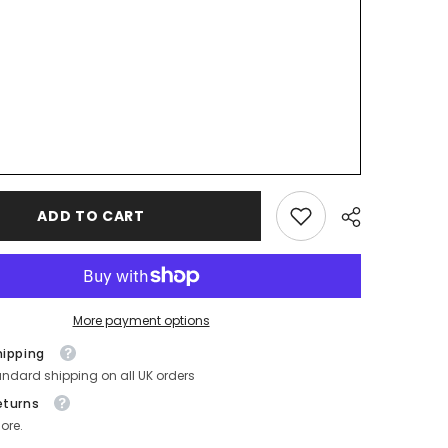
ADD TO CART
More payment options
hipping
andard shipping on all UK orders
eturns
ore.