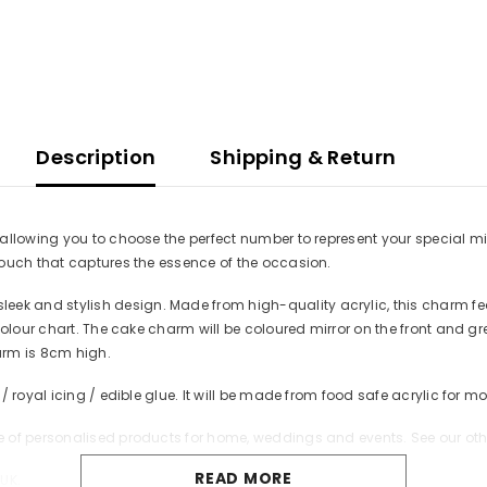
Description
Shipping & Return
llowing you to choose the perfect number to represent your special mile
touch that captures the essence of the occasion.
k and stylish design. Made from high-quality acrylic, this charm fe
colour chart. The cake charm will be coloured mirror on the front and g
harm is 8cm high.
/ royal icing / edible glue. It will be made from food safe acrylic for
 of personalised products for home, weddings and events. See our oth
READ MORE
UK.