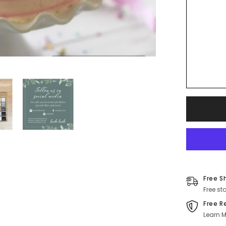
Free S
Free st
Free R
Learn M