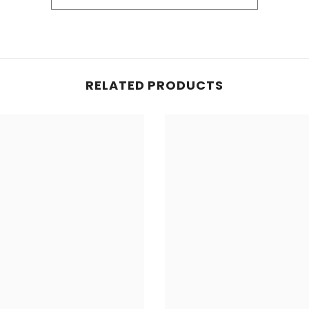
Share
eation. We love to see our products in use.
RELATED PRODUCTS