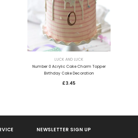
VENDOR:
LUCK AND LUCK
Number 0 Acrylic Cake Charm Topper
Birthday Cake Decoration
£3.45
RVICE
NEWSLETTER SIGN UP