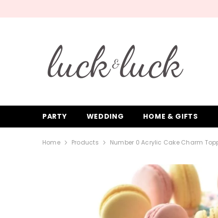
SKIP TO CONTENT
PARTY
WEDDING
HOME & GIFTS
Home
Products
Number 0 Acrylic Cake Charm Topp