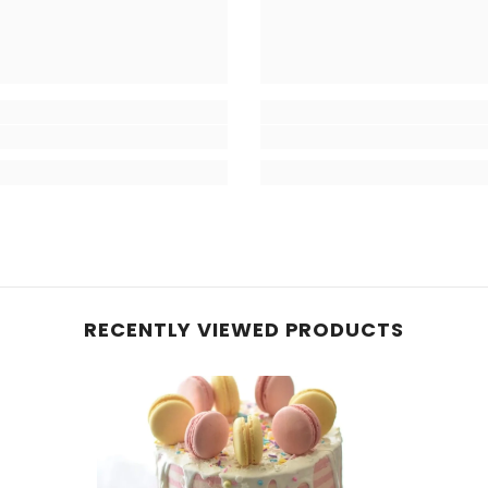
RECENTLY VIEWED PRODUCTS