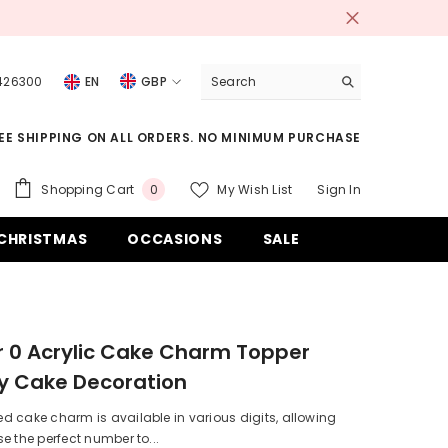
 426300
EN
GBP
USD
EE SHIPPING ON ALL ORDERS. NO MINIMUM PURCHASE
EUR
GBP
0
Shopping Cart
My Wish List
Sign In
0
items
CHF
CHRISTMAS
OCCASIONS
SALE
 0 Acrylic Cake Charm Topper
y Cake Decoration
 cake charm is available in various digits, allowing
e the perfect number to...