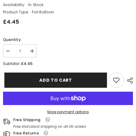
Availability:
In Stock
Product Type:
Foil Balloon
£4.45
Quantity:
Decrease
Increase
quantity
quantity
for
for
£4.45
Subtotal:
Narwhal
Narwhal
Whale
Whale
Foil
Foil
ADD TO CART
Party
Party
Balloon
Balloon
Decoration
Decoration
More payment options
Free Shipping
Free standard shipping on all UK orders
Free Returns