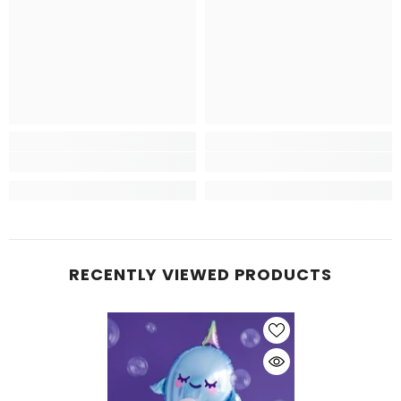
RECENTLY VIEWED PRODUCTS