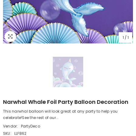
1
/
1
Narwhal Whale Foil Party Balloon Decoration
This narwhal balloon will look great at any party to help you
celebrate!See the rest of our...
Vendor:
PartyDeco
SKU:
LLFB62