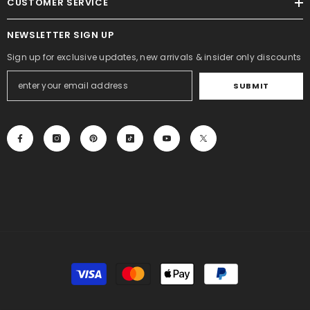
CUSTOMER SERVICE
NEWSLETTER SIGN UP
Sign up for exclusive updates, new arrivals & insider only discounts
SUBMIT
Payment
methods