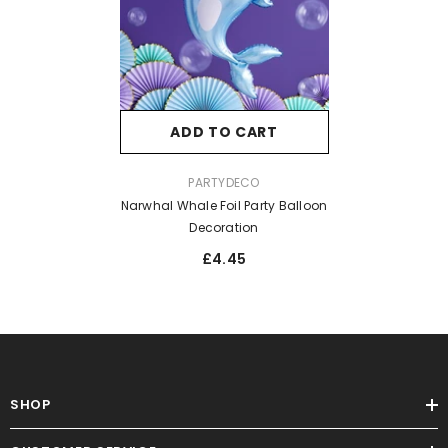
ADD TO CART
VENDOR:
PARTYDECO
Narwhal Whale Foil Party Balloon
Decoration
£4.45
SHOP