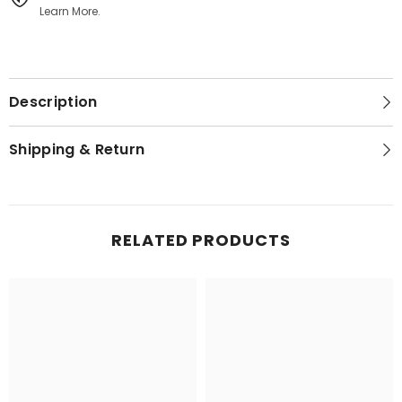
Learn More.
Description
Shipping & Return
RELATED PRODUCTS