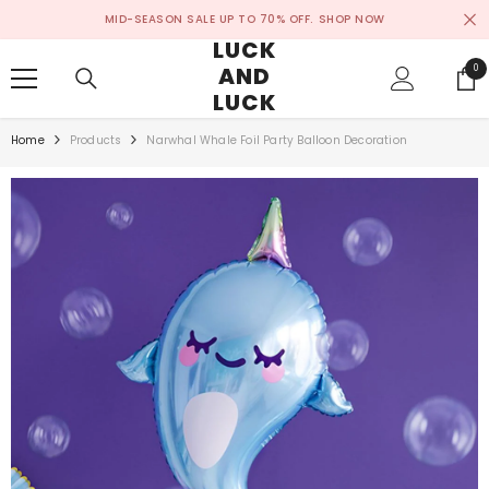
SKIP TO CONTENT
MID-SEASON SALE UP TO 70% OFF.
SHOP NOW
LUCK
AND
0
0
ite
LUCK
Home
Products
Narwhal Whale Foil Party Balloon Decoration