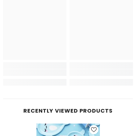
RECENTLY VIEWED PRODUCTS