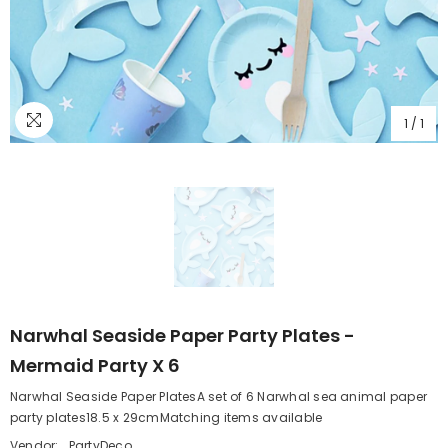
1
/
1
Narwhal Seaside Paper Party Plates -
Mermaid Party X 6
Narwhal Seaside Paper PlatesA set of 6 Narwhal sea animal paper
party plates18.5 x 29cmMatching items available
Vendor:
PartyDeco