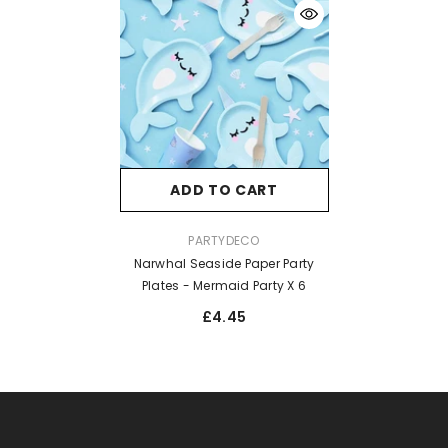
ADD TO CART
VENDOR:
PARTYDECO
Narwhal Seaside Paper Party
Plates - Mermaid Party X 6
£4.45