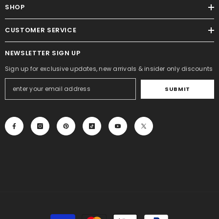
SHOP
CUSTOMER SERVICE
NEWSLETTER SIGN UP
Sign up for exclusive updates, new arrivals & insider only discounts
SUBMIT
Payment