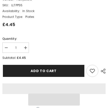
SKU:
LLTPP55
Availability:
In Stock
Product Type:
Plates
£4.45
Quantity:
Decrease
Increase
quantity
quantity
for
for
£4.45
Subtotal:
Narwhal
Narwhal
Seaside
Seaside
Paper
Paper
ADD TO CART
Party
Party
Plates
Plates
-
-
Mermaid
Mermaid
Party
Party
x
x
6
6