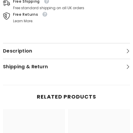
Free Shipping
Free standard shipping on all UK orders
Free Returns
Learn More.
Description
Shipping & Return
RELATED PRODUCTS