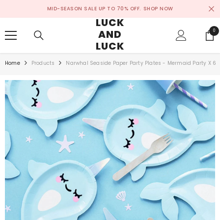
SKIP TO CONTENT
MID-SEASON SALE UP TO 70% OFF.
SHOP NOW
LUCK
AND
0
0
ite
LUCK
Home
Products
Narwhal Seaside Paper Party Plates - Mermaid Party X 6