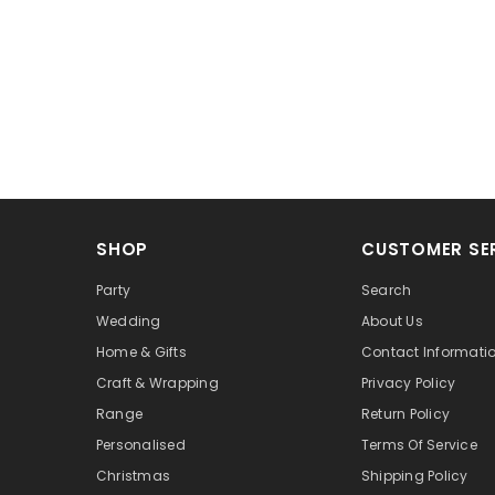
SHOP
CUSTOMER SE
Party
Search
Wedding
About Us
Home & Gifts
Contact Informati
Craft & Wrapping
Privacy Policy
Range
Return Policy
Personalised
Terms Of Service
Christmas
Shipping Policy