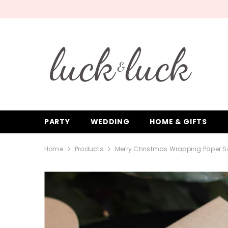
SKIP TO CONTENT
PARTY
WEDDING
HOME & GIFTS
Home
Products
Merry Christmas Wrapping Paper Se