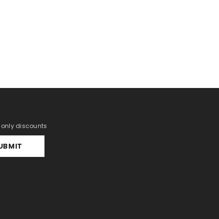
r only discounts
UBMIT