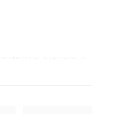
into cellulose fibres naturally in just a few weeks and