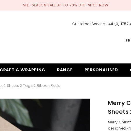
MID-SEASON SALE UP TO 70% OFF.
SHOP NOW
Customer Service +44 (0) 1752
FR
CRAFT & WRAPPING
RANGE
PERSONALISED
t 2 Sheets 2 Tags 2 Ribbon Reels
Merry C
Sheets 
Merry Christ
designed kra