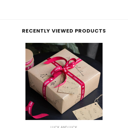
RECENTLY VIEWED PRODUCTS
VENDOR:
LUCK AND LUCK