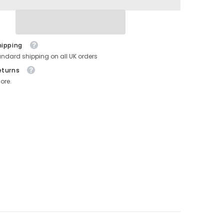
Ribbon
Reels
hipping
andard shipping on all UK orders
eturns
ore.