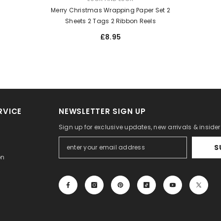
Merry Christmas Wrapping Paper Set 2
Sheets 2 Tags 2 Ribbon Reels
£8.95
RVICE
NEWSLETTER SIGN UP
Sign up for exclusive updates, new arrivals & inside
S
on