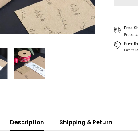
Ribbon
Reels
Free S
Free st
Free R
Learn M
Description
Shipping & Return