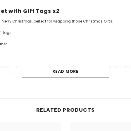
t with Gift Tags x2
 Merry Christmas, perfect for wrapping those Christmas Gifts.
t tags.
rner.
per is naturally biodegradable: like tree leaves, the paper breaks down 
READ MORE
y impacts on the environment or human health.
RELATED PRODUCTS
Share