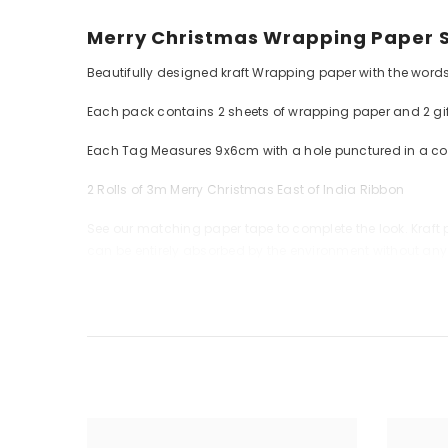
Merry Christmas Wrapping Paper Se
Beautifully designed kraft Wrapping paper with the words
Each pack contains 2 sheets of wrapping paper and 2 gif
Each Tag Measures 9x6cm with a hole punctured in a co
2 Rolls of 3m Merry Christmas East of India Ribbon
See our matching paper tape to complete the look. Kraft pa
can be entirely absorbed by the environment without an
Each sheet measure 70 x 49cm approx.