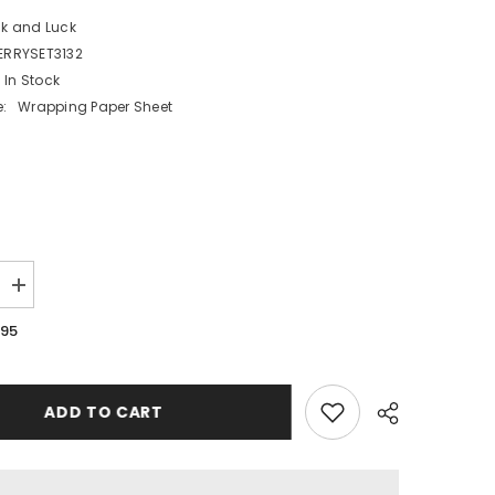
ck and Luck
ERRYSET3132
In Stock
:
Wrapping Paper Sheet
Increase
quantity
for
.95
Merry
Christmas
Wrapping
Paper
Set
ADD TO CART
2
Sheets
2
Tags
2