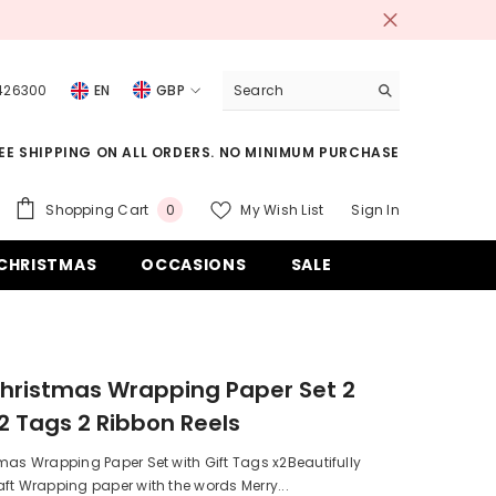
 426300
EN
GBP
USD
EE SHIPPING ON ALL ORDERS. NO MINIMUM PURCHASE
EUR
GBP
0
Shopping Cart
My Wish List
Sign In
0
items
CHF
CHRISTMAS
OCCASIONS
SALE
hristmas Wrapping Paper Set 2
2 Tags 2 Ribbon Reels
mas Wrapping Paper Set with Gift Tags x2Beautifully
ft Wrapping paper with the words Merry...