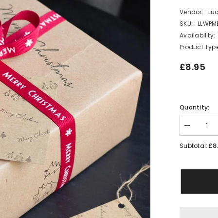
Vendor:
Lu
SKU:
LLWPM
Availability:
Product Type
£8.95
Quantity:
Decrease
quantity
for
£8
Subtotal:
Merry
Christmas
Wrapping
Paper
Set
2
Sheets
2
Tags
2