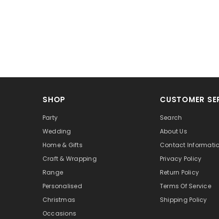
SHOP
CUSTOMER SE
Party
Search
Wedding
About Us
Home & Gifts
Contact Informati
Craft & Wrapping
Privacy Policy
Range
Return Policy
Personalised
Terms Of Service
Christmas
Shipping Policy
Occasions