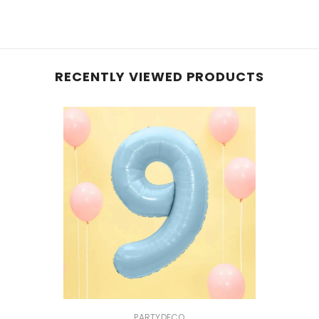
RECENTLY VIEWED PRODUCTS
VENDOR:
PARTYDECO