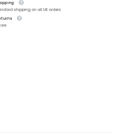
hipping
andard shipping on all UK orders
eturns
ore.