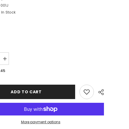
9001J
In Stock
Increase
quantity
for
.45
Large
Blue
Number
9
Balloon
ADD TO CART
More payment options