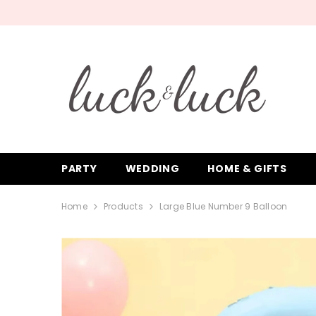
SKIP TO CONTENT
PARTY
WEDDING
HOME & GIFTS
Home
Products
Large Blue Number 9 Balloon