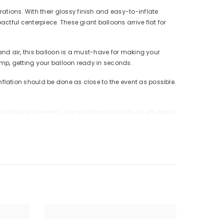
ions. With their glossy finish and easy-to-inflate
tful centerpiece. These giant balloons arrive flat for
and air, this balloon is a must-have for making your
mp, getting your balloon ready in seconds.
lation should be done as close to the event as possible.
dings and events. See our other products for gift ideas.
p uninflated balloons from children. Discard broken