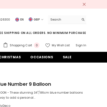
 426300
EN
GBP
USD
EE SHIPPING ON ALL ORDERS. NO MINIMUM PURCHASE
EUR
GBP
0
Shopping Cart
My Wish List
Sign In
0
items
CHF
CHRISTMAS
OCCASIONS
SALE
lue Number 9 Balloon
OON - These stunning 34"/86cm blue number balloons
way to add a personal...
rtyDeco