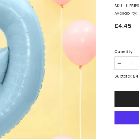
SKU:
LLFB1P
Availability:
£4.45
Quantity:
Decrease
quantity
for
£4
Subtotal:
Large
Blue
Number
9
Balloon