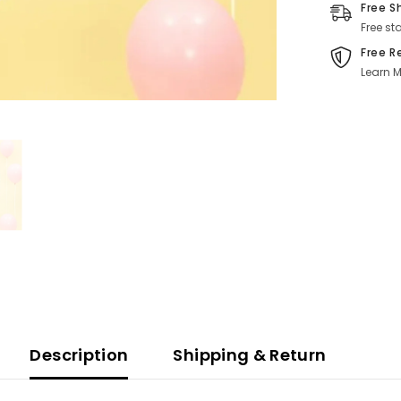
Free S
Free st
Free R
Learn M
Description
Shipping & Return