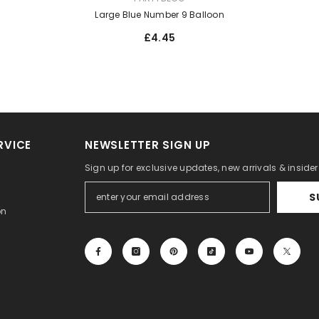
Large Blue Number 9 Balloon
£4.45
RVICE
NEWSLETTER SIGN UP
Sign up for exclusive updates, new arrivals & inside
S
on