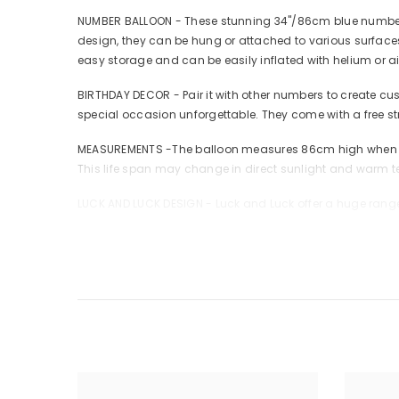
NUMBER BALLOON - These stunning 34"/86cm blue number ba
design, they can be hung or attached to various surfaces
easy storage and can be easily inflated with helium or a
BIRTHDAY DECOR - Pair it with other numbers to create cus
special occasion unforgettable. They come with a free s
MEASUREMENTS -The balloon measures 86cm high when infla
This life span may change in direct sunlight and warm te
LUCK AND LUCK DESIGN - Luck and Luck offer a huge range
SHARE WITH US - Tag us at @luckandluckshop with your cr
CHOKING HAZARD; Children under 8 yrs. can choke or suffo
balloons at once.