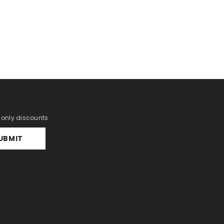
r only discounts
UBMIT