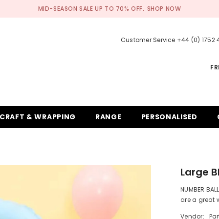
MID-SEASON SALE UP TO 70% OFF.
SHOP NOW
Customer Service +44 (0) 1752
FR
CRAFT & WRAPPING
RANGE
PERSONALISED
Large B
NUMBER BALL
are a great 
Vendor:
Pa