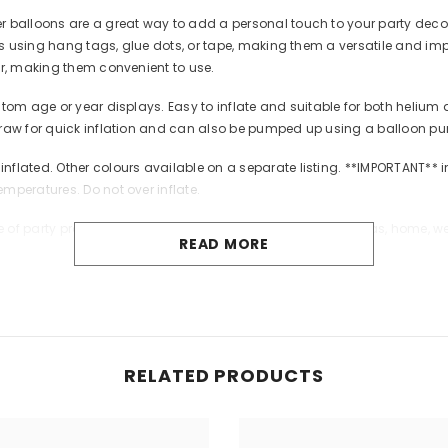
lloons are a great way to add a personal touch to your party decorat
 using hang tags, glue dots, or tape, making them a versatile and impac
ir, making them convenient to use.
tom age or year displays. Easy to inflate and suitable for both helium 
traw for quick inflation and can also be pumped up using a balloon pu
ted. Other colours available on a separate listing. **IMPORTANT** inf
mperatures. Do not over inflate.
 of party products and personalised products for Christmas, home, wed
READ MORE
eation. We love to see our products in use.
cate on uninflated or broken balloons. Adult supervision required. Kee
Share
RELATED PRODUCTS