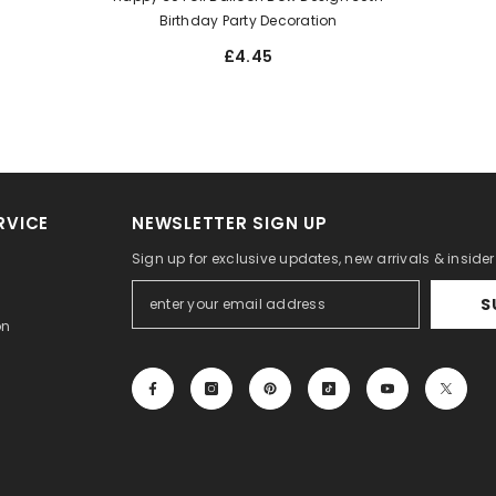
Birthday Party Decoration
£4.45
RVICE
NEWSLETTER SIGN UP
Sign up for exclusive updates, new arrivals & inside
S
on