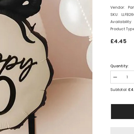
Vendor:
Pa
SKU:
LLFB2
Availability:
Product Type
£4.45
Quantity:
Decrease
quantity
for
£4
Subtotal:
Happy
30
Foil
Balloon
Bow
Design
30th
Birthday
Party
Decoration