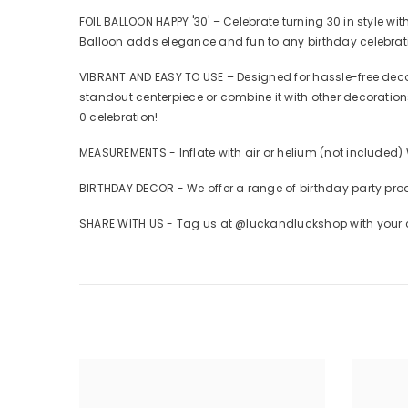
FOIL BALLOON HAPPY '30' – Celebrate turning 30 in style wi
Balloon adds elegance and fun to any birthday celebrat
VIBRANT AND EASY TO USE – Designed for hassle-free decora
standout centerpiece or combine it with other decorations,
0 celebration!
MEASUREMENTS - Inflate with air or helium (not included)
BIRTHDAY DECOR - We offer a range of birthday party pro
SHARE WITH US - Tag us at @luckandluckshop with your cr