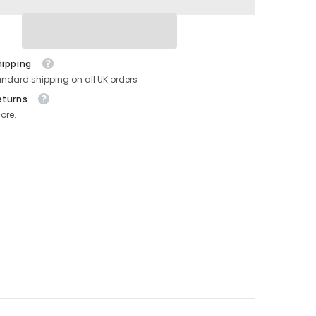
hipping
andard shipping on all UK orders
eturns
ore.