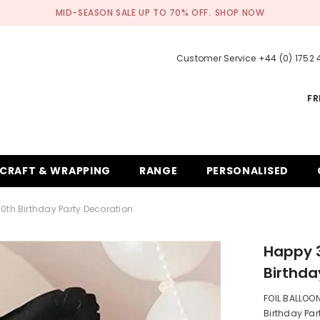
MID-SEASON SALE UP TO 70% OFF.
SHOP NOW
Customer Service +44 (0) 1752
FR
CRAFT & WRAPPING
RANGE
PERSONALISED
0th Birthday Party Decoration
Happy 3
Birthda
FOIL BALLOON 
Birthday Part