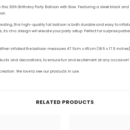
th this 30th Birthday Party Balloon with Bow. Featuring a sleek black and
ion.
ting, this high-quality foil balloon is both durable and easy to inflat
 its chic design will elevate your party setup. Perfect for surprise parti
 When inflated the balloon measures 47.5cm x 45cm (18.5 x 17.5 inches
ducts and decorations, to ensure fun and excitement at any occasion!
eation. We love to see our products in use.
RELATED PRODUCTS
Share