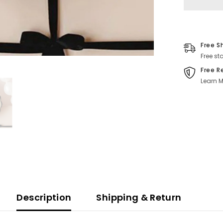
Free S
Free st
Free R
Learn M
Description
Shipping & Return