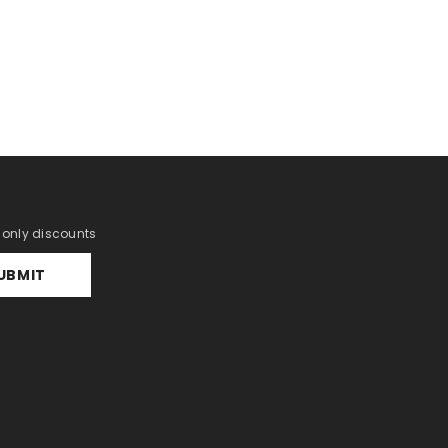
r only discounts
UBMIT