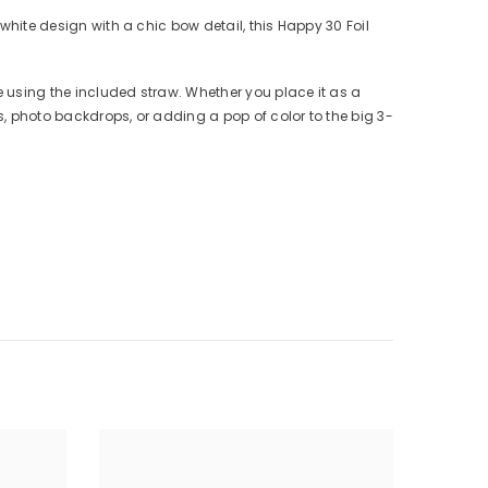
 white design with a chic bow detail, this Happy 30 Foil
e using the included straw. Whether you place it as a
es, photo backdrops, or adding a pop of color to the big 3-
)