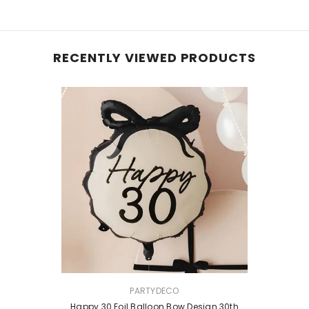
RECENTLY VIEWED PRODUCTS
VENDOR:
PARTYDECO
Happy 30 Foil Balloon Bow Design 30th