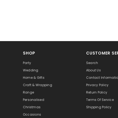
SHOP
CUSTOMER SE
Party
Search
Wedding
About Us
Home & Gifts
Contact Informati
Craft & Wrapping
Privacy Policy
Range
Return Policy
Personalised
Terms Of Service
Christmas
Shipping Policy
Occasions