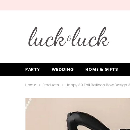
SKIP TO CONTENT
PARTY
WEDDING
HOME & GIFTS
Home
Products
Happy 30 Foil Balloon Bow Design 3