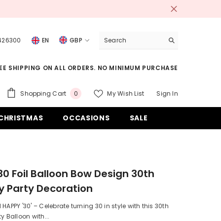
 426300
EN
GBP
USD
EE SHIPPING ON ALL ORDERS. NO MINIMUM PURCHASE
EUR
GBP
0
Shopping Cart
My Wish List
Sign In
0
items
CHF
CHRISTMAS
OCCASIONS
SALE
0 Foil Balloon Bow Design 30th
y Party Decoration
HAPPY '30' – Celebrate turning 30 in style with this 30th
y Balloon with...