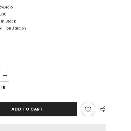
rtyDeco
6630
In Stock
:
Foil Balloon
Increase
quantity
for
.45
Happy
30
Foil
Balloon
Bow
ADD TO CART
Design
30th
Birthday
Party
Decoration