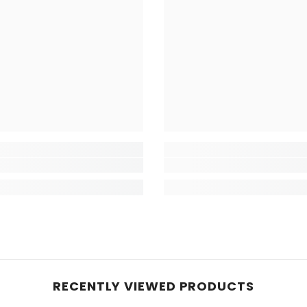
RECENTLY VIEWED PRODUCTS