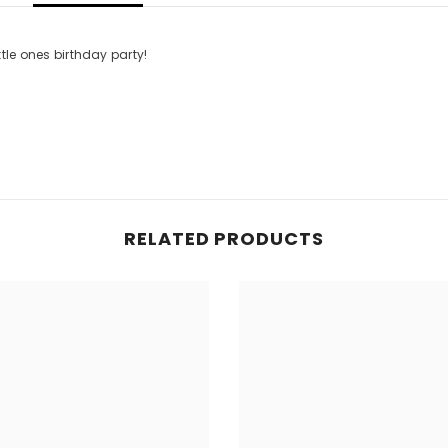
ttle ones birthday party!
RELATED PRODUCTS
Share