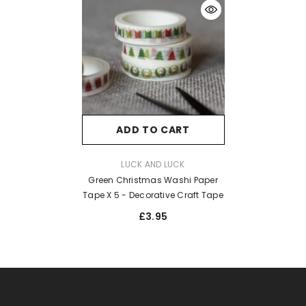
ADD TO CART
VENDOR:
LUCK AND LUCK
Green Christmas Washi Paper
Tape X 5 - Decorative Craft Tape
£3.95