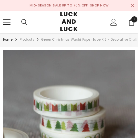
SKIP TO CONTENT
MID-SEASON SALE UP TO 70% OFF.
SHOP NOW
LUCK
AND
0
0
ite
LUCK
Home
Products
Green Christmas Washi Paper Tape X 5 - Decorative Craft