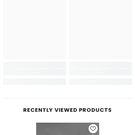
RECENTLY VIEWED PRODUCTS