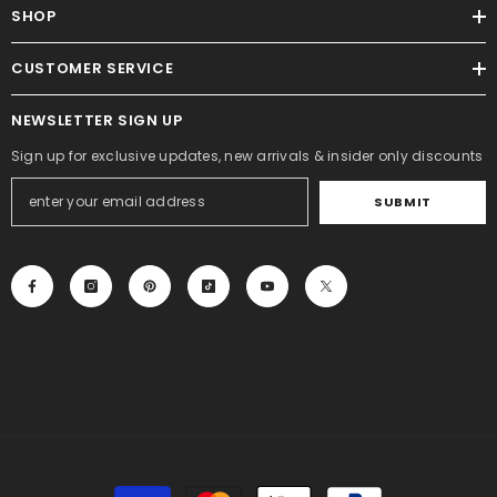
SHOP
CUSTOMER SERVICE
NEWSLETTER SIGN UP
Sign up for exclusive updates, new arrivals & insider only discounts
SUBMIT
Payment