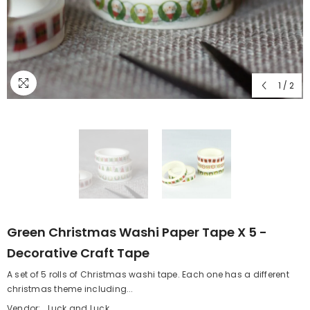
1
/
2
Green Christmas Washi Paper Tape X 5 -
Decorative Craft Tape
A set of 5 rolls of Christmas washi tape. Each one has a different
christmas theme including...
Vendor:
Luck and Luck