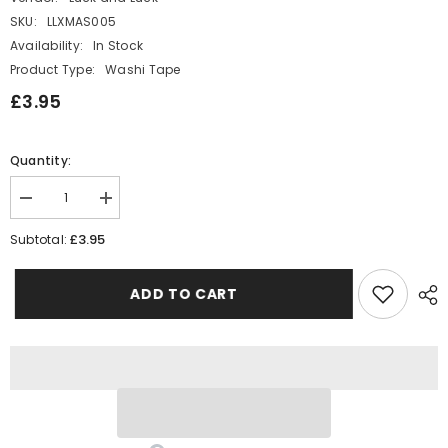
SKU:
LLXMAS005
Availability:
In Stock
Product Type:
Washi Tape
£3.95
Quantity:
Decrease
Increase
quantity
quantity
for
for
£3.95
Subtotal:
Green
Green
Christmas
Christmas
Washi
Washi
ADD TO CART
Paper
Paper
Tape
Tape
x
x
5
5
-
-
Decorative
Decorative
Craft
Craft
Tape
Tape