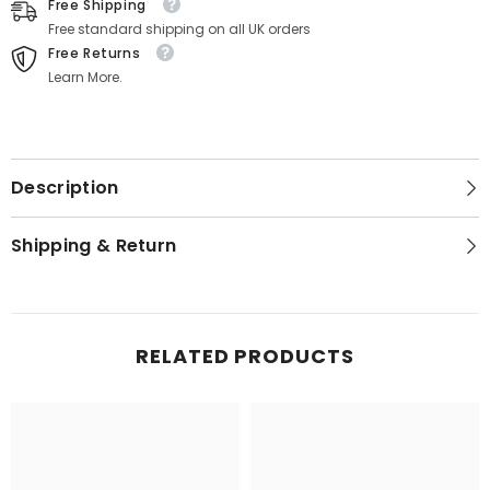
Free Shipping
Free standard shipping on all UK orders
Free Returns
Learn More.
Description
Shipping & Return
RELATED PRODUCTS