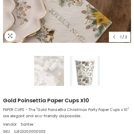
1
/
2
Gold Poinsettia Paper Cups X10
PAPER CUPS - The "Gold Poinsettia Christmas Party Paper Cups x 10"
are elegant and eco-friendly disposable...
Vendor:
Santex
SKU:
LL823200000003