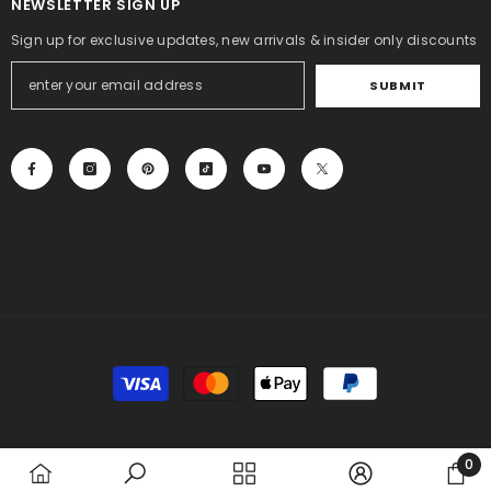
NEWSLETTER SIGN UP
Sign up for exclusive updates, new arrivals & insider only discounts
SUBMIT
Payment
methods
0
0