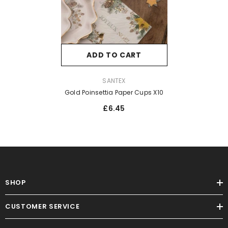
ADD TO CART
VENDOR:
SANTEX
Gold Poinsettia Paper Cups X10
£6.45
SHOP
CUSTOMER SERVICE