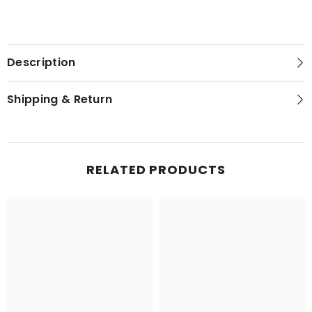
Description
Shipping & Return
RELATED PRODUCTS