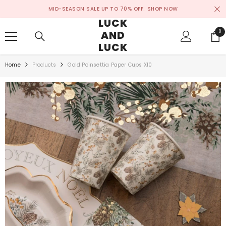
SKIP TO CONTENT
MID-SEASON SALE UP TO 70% OFF.
SHOP NOW
LUCK
AND
0
0
ite
LUCK
Home
Products
Gold Poinsettia Paper Cups X10