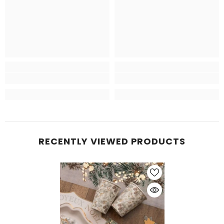
RECENTLY VIEWED PRODUCTS