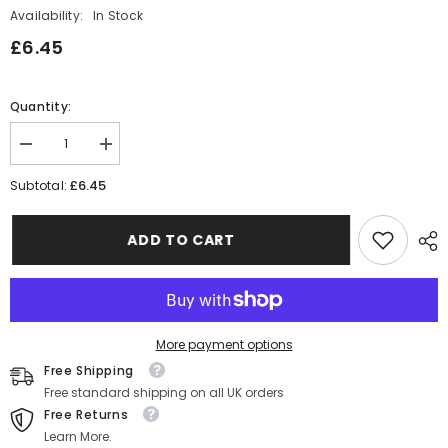
Availability:
In Stock
£6.45
Quantity:
Decrease
Increase
quantity
quantity
for
for
£6.45
Subtotal:
Gold
Gold
Poinsettia
Poinsettia
Paper
Paper
ADD TO CART
Cups
Cups
x10
x10
More payment options
Free Shipping
Free standard shipping on all UK orders
Free Returns
Learn More.