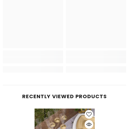
RECENTLY VIEWED PRODUCTS