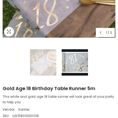
1
/
2
Gold Age 18 Birthday Table Runner 5m
This white and gold age 18 table runner will look great at your party
to help you...
Vendor:
Santex
SKU:
LL615800300018