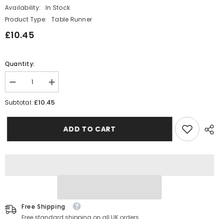
Availability:
In Stock
Product Type:
Table Runner
£10.45
Quantity:
Decrease
Increase
quantity
quantity
for
for
£10.45
Subtotal:
Gold
Gold
Age
Age
18
18
ADD TO CART
Birthday
Birthday
Table
Table
Runner
Runner
5m
5m
Free Shipping
Free standard shipping on all UK orders