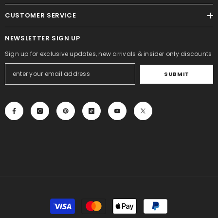
CUSTOMER SERVICE
NEWSLETTER SIGN UP
Sign up for exclusive updates, new arrivals & insider only discounts
SUBMIT
Payment
methods