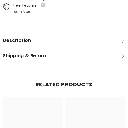
Free Returns
Learn More.
Description
Shipping & Return
RELATED PRODUCTS