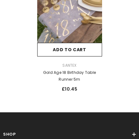
ADD TO CART
VENDOR:
SANTEX
Gold Age 18 Birthday Table
Runner 5m
£10.45
SHOP