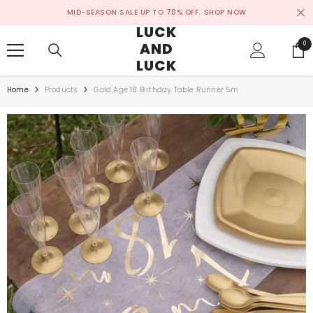
SKIP TO CONTENT
MID-SEASON SALE UP TO 70% OFF.
SHOP NOW
LUCK
AND
0
0
ite
LUCK
Home
Products
Gold Age 18 Birthday Table Runner 5m