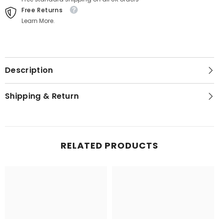
Free Returns
Learn More.
Description
Shipping & Return
RELATED PRODUCTS