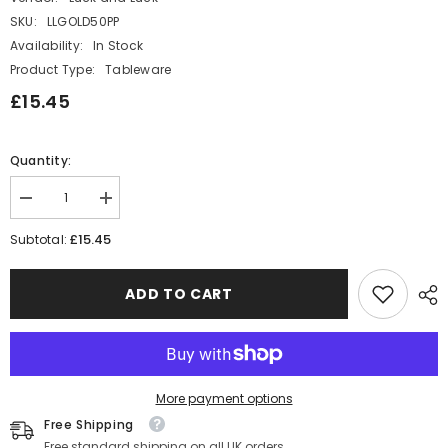
SKU:
LLGOLD50PP
Availability:
In Stock
Product Type:
Tableware
£15.45
Quantity:
Decrease
Increase
quantity
quantity
for
for
£15.45
Subtotal:
Gold
Gold
50th
50th
Party
Party
ADD TO CART
Pack
Pack
with
with
Plates,
Plates,
Napkins
Napkins
and
and
Cups
Cups
More payment options
Free Shipping
Free standard shipping on all UK orders