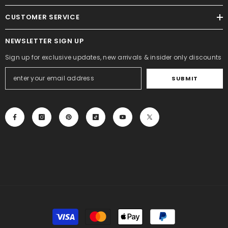
CUSTOMER SERVICE
NEWSLETTER SIGN UP
Sign up for exclusive updates, new arrivals & insider only discounts
SUBMIT
Payment
methods