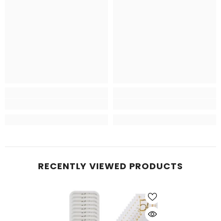
RECENTLY VIEWED PRODUCTS