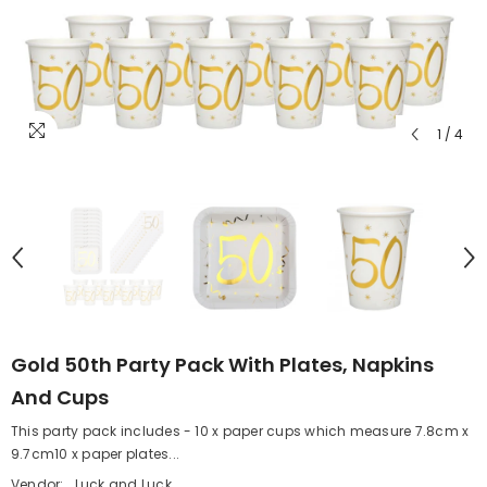
1
/
4
Gold 50th Party Pack With Plates, Napkins
And Cups
This party pack includes - 10 x paper cups which measure 7.8cm x
9.7cm10 x paper plates...
Vendor:
Luck and Luck