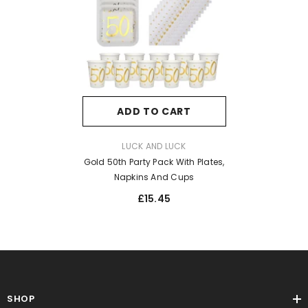
ADD TO CART
VENDOR:
LUCK AND LUCK
Gold 50th Party Pack With Plates,
Napkins And Cups
£15.45
SHOP