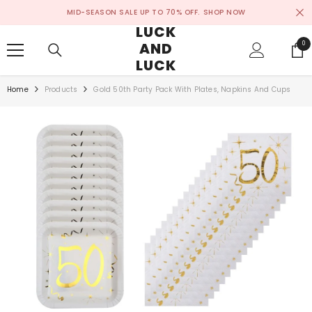
SKIP TO CONTENT
MID-SEASON SALE UP TO 70% OFF.
SHOP NOW
LUCK
AND
0
0
ite
LUCK
Home
Products
Gold 50th Party Pack With Plates, Napkins And Cups