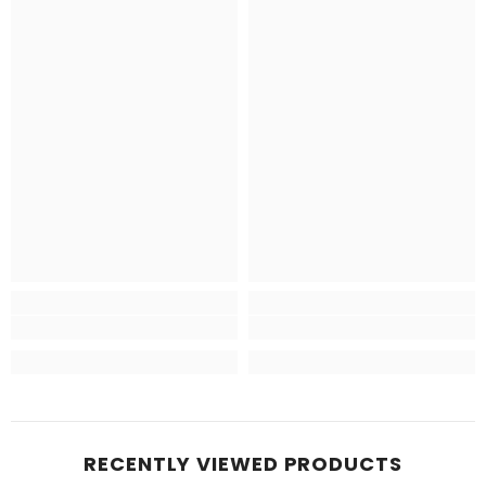
RECENTLY VIEWED PRODUCTS