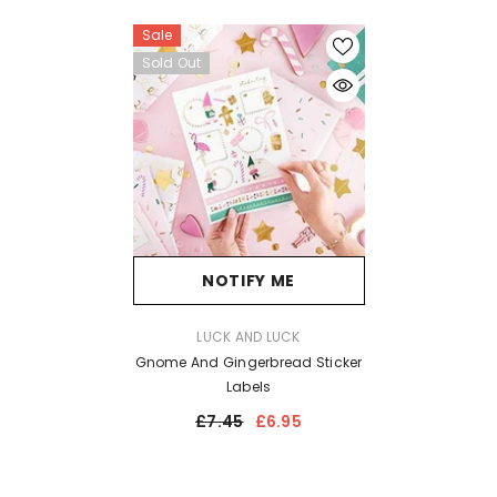
Sale
Sold Out
NOTIFY ME
VENDOR:
LUCK AND LUCK
Gnome And Gingerbread Sticker
Labels
£7.45
£6.95