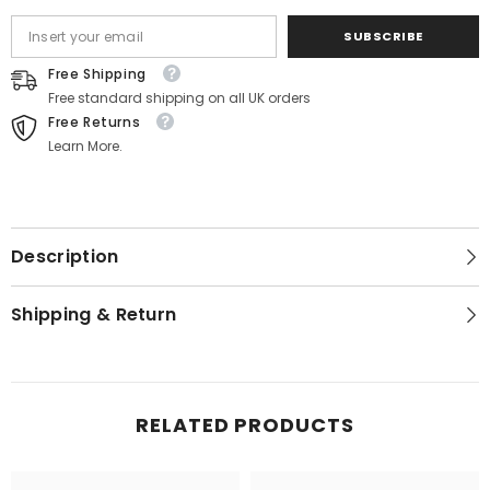
SUBSCRIBE
Free Shipping
Free standard shipping on all UK orders
Free Returns
Learn More.
Description
Shipping & Return
RELATED PRODUCTS