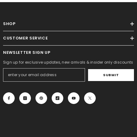
SHOP
CUSTOMER SERVICE
NEWSLETTER SIGN UP
Sign up for exclusive updates, new arrivals & insider only discounts
SUBMIT