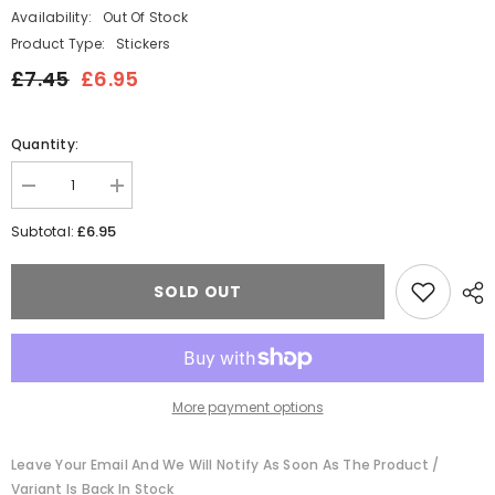
Availability:
Out Of Stock
Product Type:
Stickers
£7.45
£6.95
Quantity:
Decrease
Increase
quantity
quantity
for
for
£6.95
Subtotal:
Gnome
Gnome
and
and
Gingerbread
Gingerbread
SOLD OUT
Sticker
Sticker
Labels
Labels
More payment options
Leave Your Email And We Will Notify As Soon As The Product /
Variant Is Back In Stock