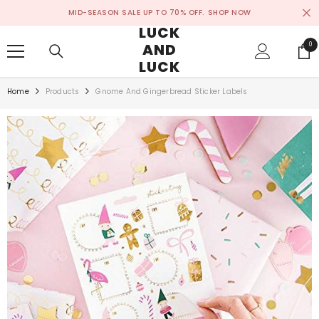
SKIP TO CONTENT
MID-SEASON SALE UP TO 70% OFF.
SHOP NOW
LUCK
AND
0
0
ite
LUCK
Home
Products
Gnome And Gingerbread Sticker Labels