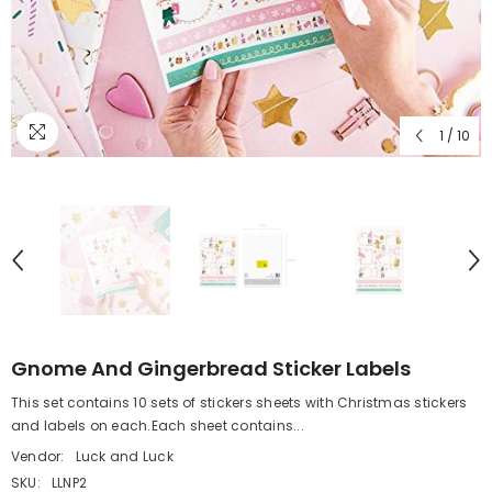
1
/
10
Gnome And Gingerbread Sticker Labels
This set contains 10 sets of stickers sheets with Christmas stickers
and labels on each.Each sheet contains...
Vendor:
Luck and Luck
SKU:
LLNP2