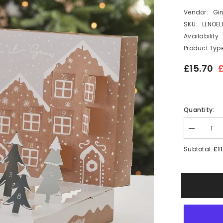
Vendor:
Gi
SKU:
LLNOEL
Availability:
Product Type
£15.70
£
Quantity:
Decrease
quantity
for
£11
Subtotal:
Fill
your
Own
Pop
Up
Festive
Snow
Scene
Advent
Calendar