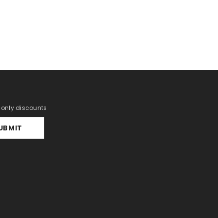
r only discounts
UBMIT