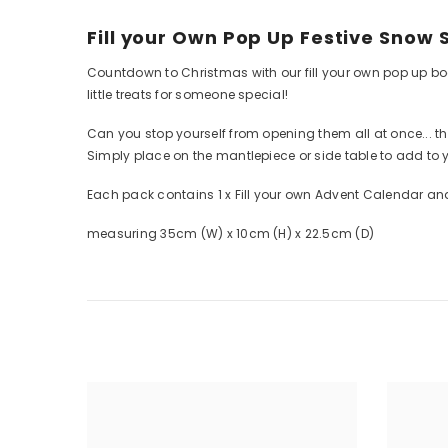
Fill your Own Pop Up Festive Snow
Countdown to Christmas with our fill your own pop up book
little treats for someone special!
Can you stop yourself from opening them all at once... th
Simply place on the mantlepiece or side table to add to 
Each pack contains 1 x Fill your own Advent Calendar and
measuring 35cm (W) x 10cm (H) x 22.5cm (D)