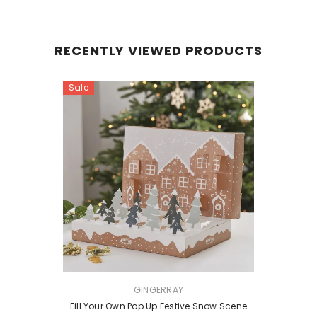
RECENTLY VIEWED PRODUCTS
Sale
VENDOR:
GINGERRAY
Fill Your Own Pop Up Festive Snow Scene