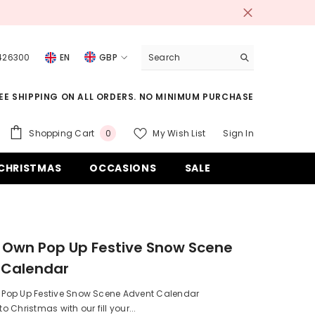
 426300
EN
GBP
USD
EE SHIPPING ON ALL ORDERS. NO MINIMUM PURCHASE
EUR
GBP
0
Shopping Cart
My Wish List
Sign In
0
items
CHF
CHRISTMAS
OCCASIONS
SALE
ur Own Pop Up Festive Snow Scene
 Calendar
wn Pop Up Festive Snow Scene Advent Calendar
 Christmas with our fill your...