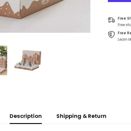
Free S
Free st
Free R
Learn M
Description
Shipping & Return