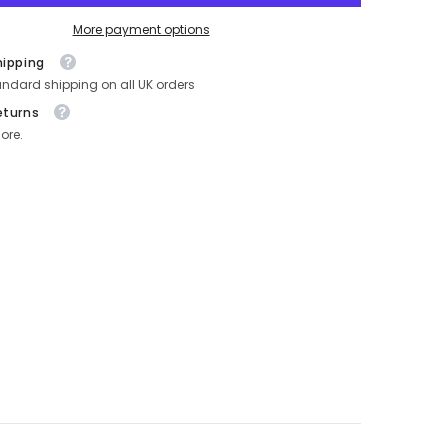
More payment options
hipping
andard shipping on all UK orders
eturns
ore.