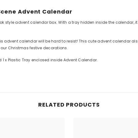
 Scene Advent Calendar
 style advent calendar box. With a tray hidden inside the calendar, it c
is advent calendar will be hard to resist! This cute advent calendar al
your Christmas festive decorations.
 1 x Plastic Tray enclosed inside Advent Calendar.
RELATED PRODUCTS
Share