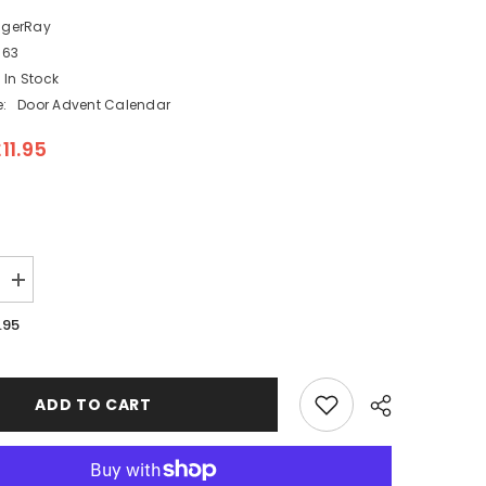
ngerRay
163
In Stock
:
Door Advent Calendar
11.95
Increase
quantity
for
.95
Fill
your
Own
Pop
Up
ADD TO CART
Festive
Snow
Scene
Advent
Calendar