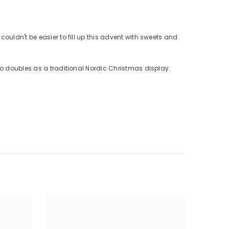
ouldn't be easier to fill up this advent with sweets and
so doubles as a traditional Nordic Christmas display.