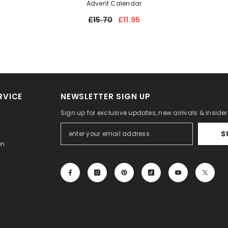
Advent Calendar
£15.70
£11.95
RVICE
NEWSLETTER SIGN UP
Sign up for exclusive updates, new arrivals & inside
S
on