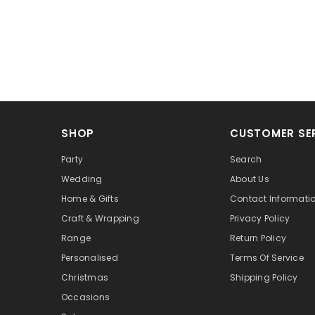
SHOP
CUSTOMER SE
Party
Search
Wedding
About Us
Home & Gifts
Contact Informati
Craft & Wrapping
Privacy Policy
Range
Return Policy
Personalised
Terms Of Service
Christmas
Shipping Policy
Occasions