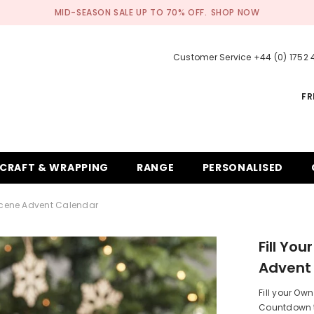
MID-SEASON SALE UP TO 70% OFF.
SHOP NOW
Customer Service +44 (0) 1752
FR
CRAFT & WRAPPING
RANGE
PERSONALISED
 Scene Advent Calendar
Fill Yo
Advent
Fill your O
Countdown to