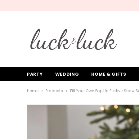
SKIP TO CONTENT
PARTY
WEDDING
HOME & GIFTS
Home
Products
Fill Your Own Pop Up Festive Snow