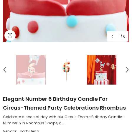
1
/
6
Elegant Number 6 Birthday Candle For
Circus-Themed Party Celebrations Rhombus
Celebrate a special day with our Circus Theme Birthday Candle -
Number 6 in Rhombus Shape, a...
Vendor:
PartyDeco