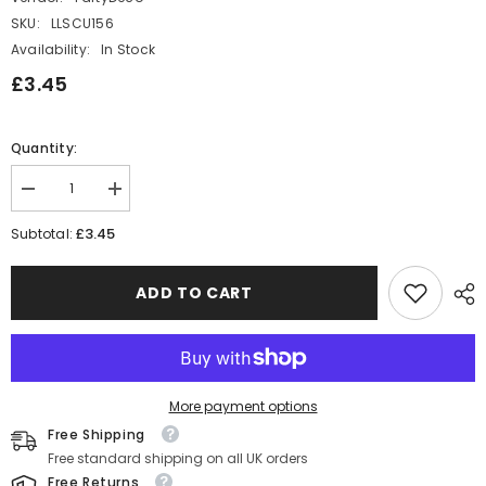
SKU:
LLSCU156
Availability:
In Stock
£3.45
Quantity:
Decrease
Increase
quantity
quantity
for
for
£3.45
Subtotal:
Elegant
Elegant
Number
Number
6
6
ADD TO CART
Birthday
Birthday
Candle
Candle
for
for
Circus-
Circus-
Themed
Themed
Party
Party
Celebrations
Celebrations
More payment options
Rhombus
Rhombus
Free Shipping
Free standard shipping on all UK orders
Free Returns