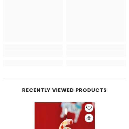
RECENTLY VIEWED PRODUCTS