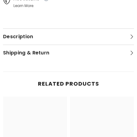
Learn More.
Description
Shipping & Return
RELATED PRODUCTS