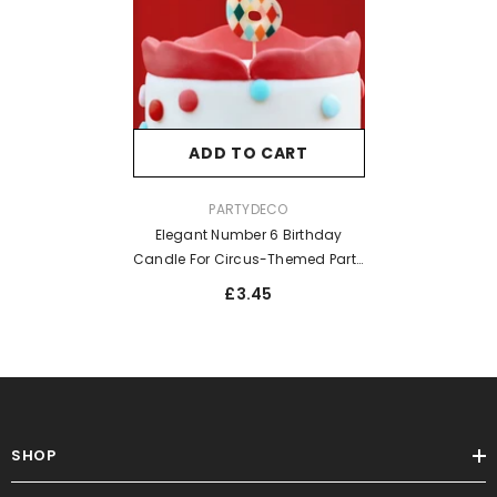
ADD TO CART
VENDOR:
PARTYDECO
Elegant Number 6 Birthday
Candle For Circus-Themed Party
Celebrations Rhombus
£3.45
SHOP