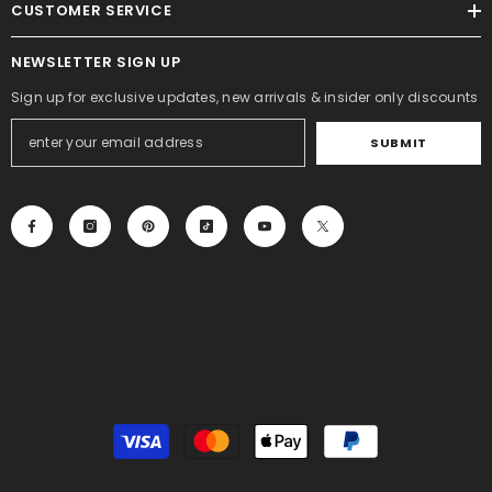
CUSTOMER SERVICE
NEWSLETTER SIGN UP
Sign up for exclusive updates, new arrivals & insider only discounts
SUBMIT
Payment
methods