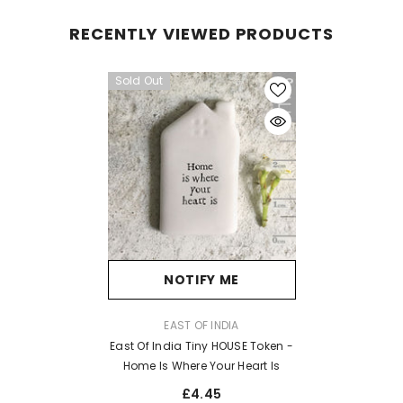
RECENTLY VIEWED PRODUCTS
Sold Out
NOTIFY ME
VENDOR:
EAST OF INDIA
East Of India Tiny HOUSE Token -
Home Is Where Your Heart Is
£4.45