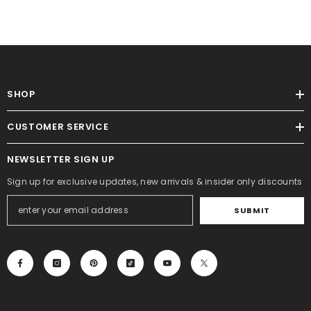
SHOP
CUSTOMER SERVICE
NEWSLETTER SIGN UP
Sign up for exclusive updates, new arrivals & insider only discounts
SUBMIT