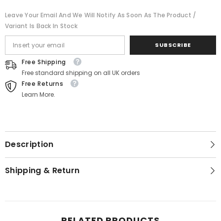
Leave Your Email And We Will Notify As Soon As The Product /
Variant Is Back In Stock
SUBSCRIBE
Free Shipping
Free standard shipping on all UK orders
Free Returns
Learn More.
Description
Shipping & Return
RELATED PRODUCTS