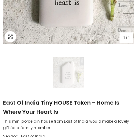
1
/
1
East Of India Tiny HOUSE Token - Home Is
Where Your Heart Is
This mini porcelain house from East of India would make a lovely
gift for a family member...
Vendor:
East of India