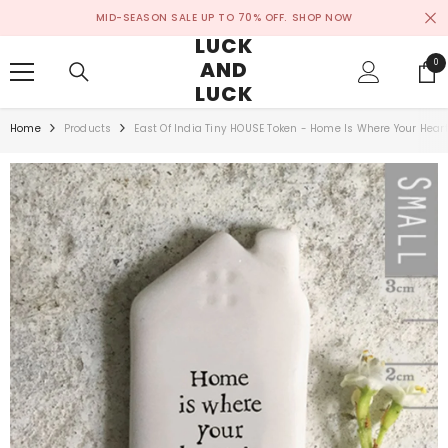
SKIP TO CONTENT
MID-SEASON SALE UP TO 70% OFF.
SHOP NOW
LUCK
AND
0
0
ite
LUCK
Home
Products
East Of India Tiny HOUSE Token - Home Is Where Your Heart