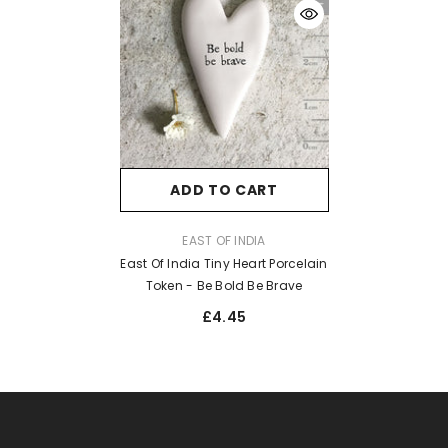
ADD TO CART
VENDOR:
EAST OF INDIA
East Of India Tiny Heart Porcelain
Token - Be Bold Be Brave
£4.45