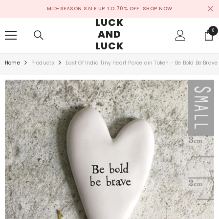
SKIP TO CONTENT
MID-SEASON SALE UP TO 70% OFF.
SHOP NOW
LUCK
AND
0
0
ite
LUCK
Home
Products
East Of India Tiny Heart Porcelain Token - Be Bold Be Brave