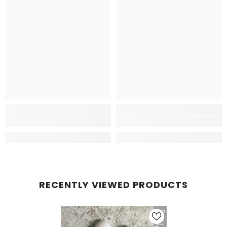
RECENTLY VIEWED PRODUCTS