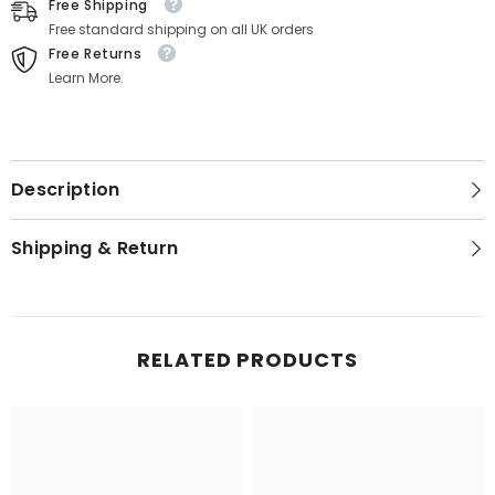
Free Shipping
Free standard shipping on all UK orders
Free Returns
Learn More.
Description
Shipping & Return
RELATED PRODUCTS