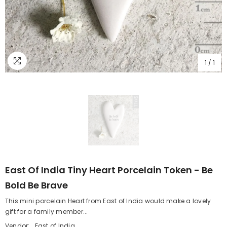
1
/
1
East Of India Tiny Heart Porcelain Token - Be
Bold Be Brave
This mini porcelain Heart from East of India would make a lovely
gift for a family member...
Vendor:
East of India