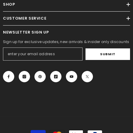
SHOP
CUSTOMER SERVICE
NEWSLETTER SIGN UP
Sign up for exclusive updates, new arrivals & insider only discounts
SUBMIT
Payment