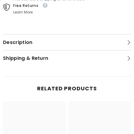
Free Returns
Learn More.
Description
Shipping & Return
RELATED PRODUCTS