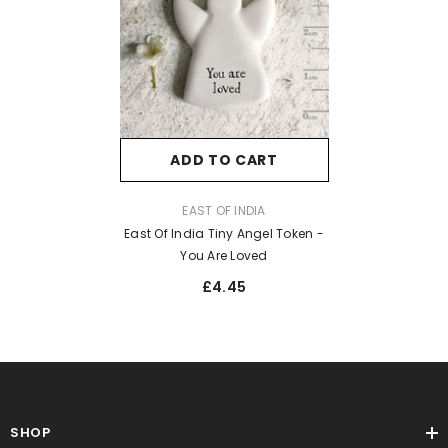
ADD TO CART
VENDOR:
EAST OF INDIA
East Of India Tiny Angel Token -
You Are Loved
£4.45
SHOP