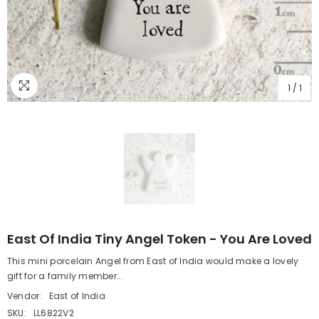
1
/
1
East Of India Tiny Angel Token - You Are Loved
This mini porcelain Angel from East of India would make a lovely
gift for a family member...
Vendor:
East of India
SKU:
LL6822V2