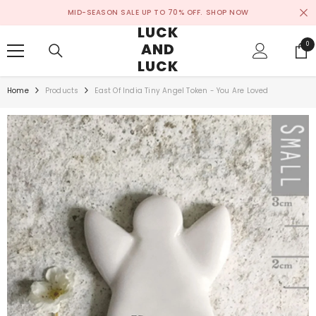
SKIP TO CONTENT
MID-SEASON SALE UP TO 70% OFF.
SHOP NOW
LUCK
AND
0
0
ite
LUCK
Home
Products
East Of India Tiny Angel Token - You Are Loved