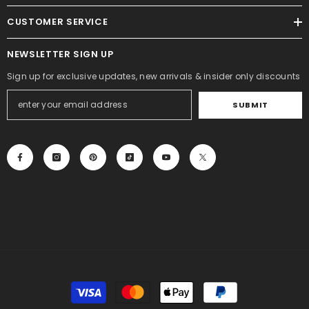
CUSTOMER SERVICE
NEWSLETTER SIGN UP
Sign up for exclusive updates, new arrivals & insider only discounts
SUBMIT
Payment
methods