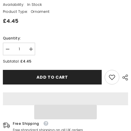
Availability:
In Stock
Product Type:
Ornament
£4.45
Quantity:
Decrease
Increase
quantity
quantity
for
for
£4.45
Subtotal:
East
East
of
of
India
India
ADD TO CART
Tiny
Tiny
Angel
Angel
Token
Token
-
-
You
You
are
are
Loved
Loved
Free Shipping
Free standard shipping on all UK orders