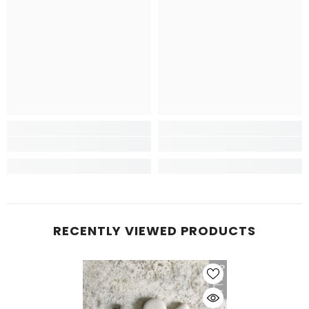
RECENTLY VIEWED PRODUCTS