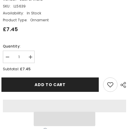
SKU:
LL5639
Availability:
In Stock
Product Type:
Ornament
£7.45
Quantity:
Decrease
Increase
quantity
quantity
for
for
£7.45
Subtotal:
East
East
of
of
India
India
ADD TO CART
Bestie
Bestie
boos
boos
MINI
MINI
Matchbox
Matchbox
Ghost
Ghost
Gift
Gift
Halloween
Halloween