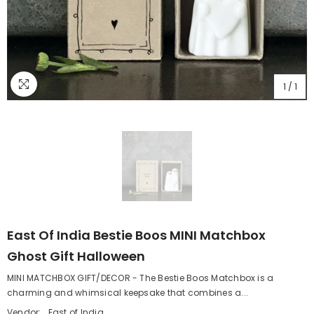
1
/
1
East Of India Bestie Boos MINI Matchbox
Ghost Gift Halloween
MINI MATCHBOX GIFT/DECOR - The Bestie Boos Matchbox is a
charming and whimsical keepsake that combines a...
Vendor:
East of India