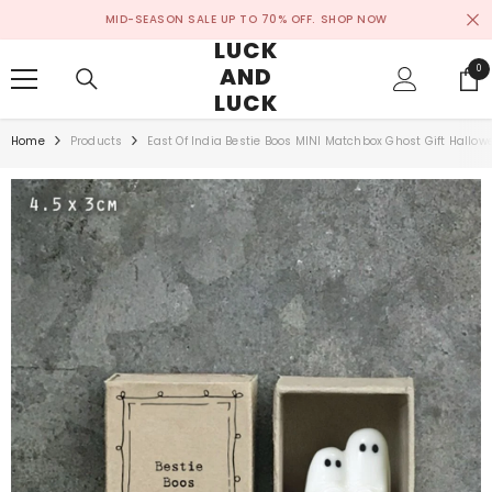
SKIP TO CONTENT
MID-SEASON SALE UP TO 70% OFF.
SHOP NOW
LUCK
AND
0
0
ite
LUCK
Home
Products
East Of India Bestie Boos MINI Matchbox Ghost Gift Hallow