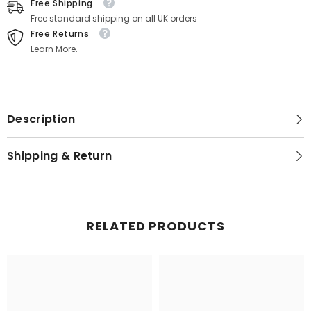
Free Shipping
Free standard shipping on all UK orders
Free Returns
Learn More.
Description
Shipping & Return
RELATED PRODUCTS