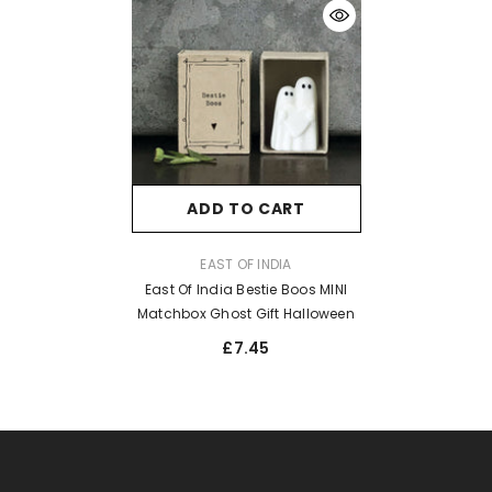
ADD TO CART
VENDOR:
EAST OF INDIA
East Of India Bestie Boos MINI
Matchbox Ghost Gift Halloween
£7.45