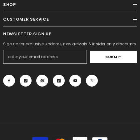
SHOP
CUSTOMER SERVICE
NEWSLETTER SIGN UP
Sign up for exclusive updates, new arrivals & insider only discounts
SUBMIT
Payment