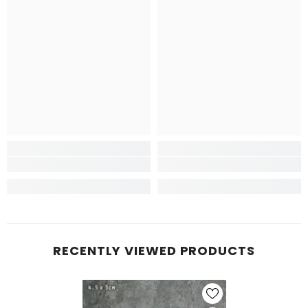
RECENTLY VIEWED PRODUCTS