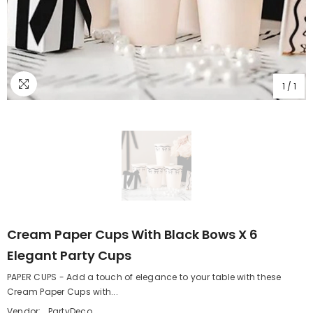
1
/
1
Cream Paper Cups With Black Bows X 6
Elegant Party Cups
PAPER CUPS - Add a touch of elegance to your table with these
Cream Paper Cups with...
Vendor:
PartyDeco