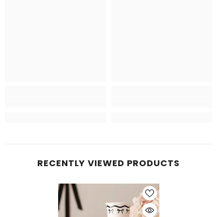
RECENTLY VIEWED PRODUCTS