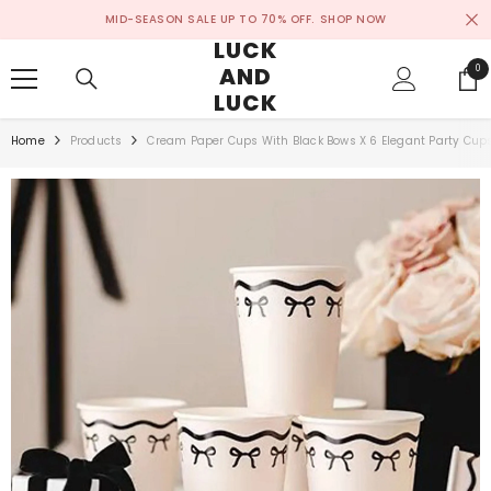
SKIP TO CONTENT
MID-SEASON SALE UP TO 70% OFF.
SHOP NOW
LUCK
AND
0
0
ite
LUCK
Home
Products
Cream Paper Cups With Black Bows X 6 Elegant Party Cup