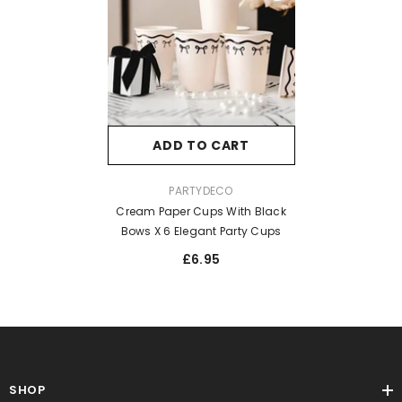
ADD TO CART
VENDOR:
PARTYDECO
Cream Paper Cups With Black
Bows X 6 Elegant Party Cups
£6.95
SHOP