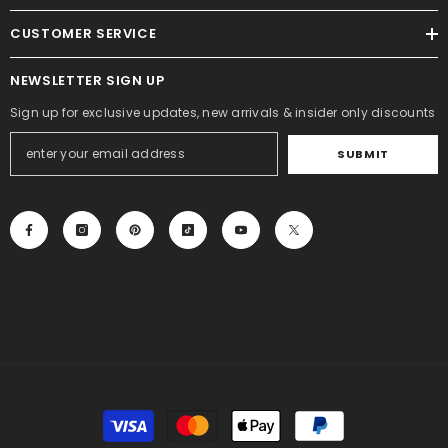
CUSTOMER SERVICE
NEWSLETTER SIGN UP
Sign up for exclusive updates, new arrivals & insider only discounts
SUBMIT
Payment
methods