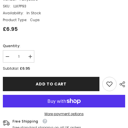
SKU:
LLKPP93
Availability:
In Stock
Product Type:
Cups
£6.95
Quantity:
Decrease
Increase
quantity
quantity
for
for
£6.95
Subtotal:
Cream
Cream
Paper
Paper
Cups
Cups
ADD TO CART
with
with
Black
Black
Bows
Bows
x
x
6
6
Elegant
Elegant
Party
Party
More payment options
Cups
Cups
Free Shipping
Free standard shipping on all UK orders