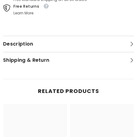
Free Returns
Learn More.
Description
Shipping & Return
RELATED PRODUCTS