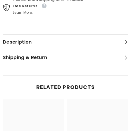
Free Returns
Learn More.
Description
Shipping & Return
RELATED PRODUCTS