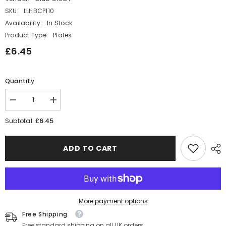
SKU:
LLHBCP110
Availability:
In Stock
Product Type:
Plates
£6.45
Quantity:
Decrease
Increase
quantity
quantity
for
for
£6.45
Subtotal:
Circus
Circus
Theme
Theme
Carnival
Carnival
ADD TO CART
Party
Party
Paper
Paper
Plates
Plates
x
x
8
8
Funfair
Funfair
Theme
Theme
More payment options
Tableware
Tableware
Free Shipping
Free standard shipping on all UK orders