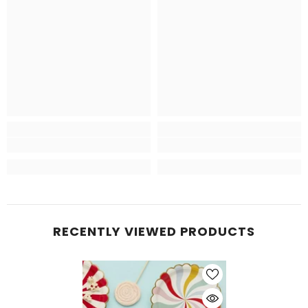
RECENTLY VIEWED PRODUCTS