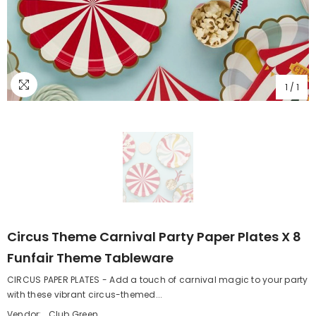
1
/
1
Circus Theme Carnival Party Paper Plates X 8
Funfair Theme Tableware
CIRCUS PAPER PLATES - Add a touch of carnival magic to your party
with these vibrant circus-themed...
Vendor:
Club Green