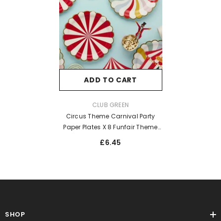
ADD TO CART
VENDOR:
CLUB GREEN
Circus Theme Carnival Party
Paper Plates X 8 Funfair Theme
Tableware
£6.45
SHOP