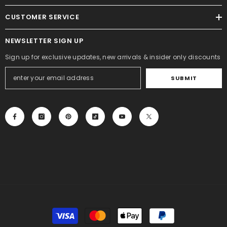
CUSTOMER SERVICE
NEWSLETTER SIGN UP
Sign up for exclusive updates, new arrivals & insider only discounts
SUBMIT
Payment
methods