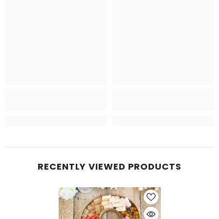
RECENTLY VIEWED PRODUCTS