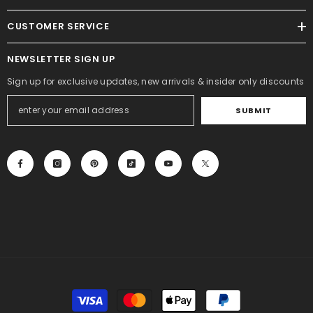
CUSTOMER SERVICE
NEWSLETTER SIGN UP
Sign up for exclusive updates, new arrivals & insider only discounts
SUBMIT
Payment
methods