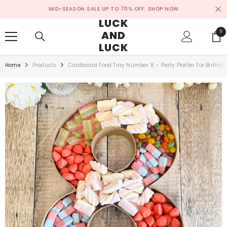
SKIP TO CONTENT
MID-SEASON SALE UP TO 70% OFF.
SHOP NOW
LUCK
AND
0
0
ite
LUCK
Home
Products
Cardboard Food Tray Number 8 – Party Platter For Birthda