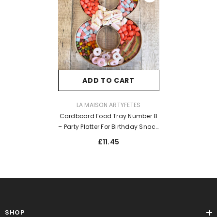
ADD TO CART
VENDOR:
LA MAISON ARTYFETES
Cardboard Food Tray Number 8
– Party Platter For Birthday Snack
Display
£11.45
SHOP