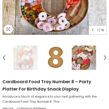
1
/
10
Cardboard Food Tray Number 8 – Party
Platter For Birthday Snack Display
Introduce a touch of elegance to your next gathering with the
Cardboard Food Tray Number 8. This...
Vendor:
La Maison Artyfetes