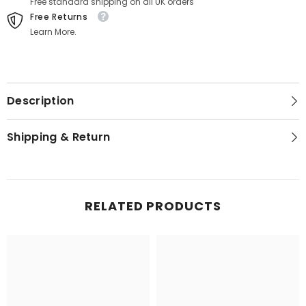
Free standard shipping on all UK orders
Free Returns
Learn More.
Description
Shipping & Return
RELATED PRODUCTS