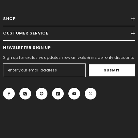
SHOP
CUSTOMER SERVICE
NEWSLETTER SIGN UP
Sign up for exclusive updates, new arrivals & insider only discounts
SUBMIT
ADD TO CART
ENDOR:
LUCK AND LUCK
Merry Christmas Stamp D2