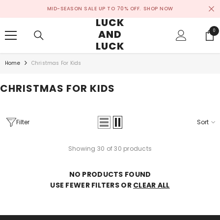
SKIP TO CONTENT
MID-SEASON SALE UP TO 70% OFF.
SHOP NOW
LUCK
AND
0
0
ite
LUCK
Home
Christmas For Kids
CHRISTMAS FOR KIDS
Filter
Sort
Showing 30 of 30 products
NO PRODUCTS FOUND
USE FEWER FILTERS OR
CLEAR ALL